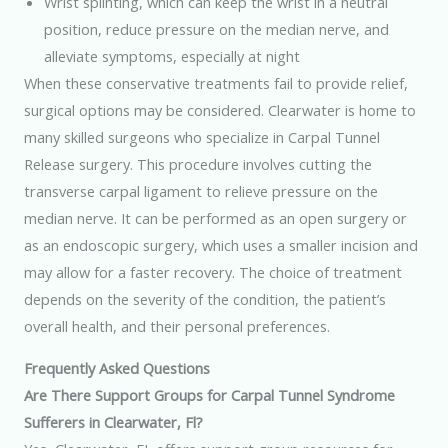
Wrist splinting, which can keep the wrist in a neutral
position, reduce pressure on the median nerve, and
alleviate symptoms, especially at night
When these conservative treatments fail to provide relief,
surgical options may be considered. Clearwater is home to
many skilled surgeons who specialize in Carpal Tunnel
Release surgery. This procedure involves cutting the
transverse carpal ligament to relieve pressure on the
median nerve. It can be performed as an open surgery or
as an endoscopic surgery, which uses a smaller incision and
may allow for a faster recovery. The choice of treatment
depends on the severity of the condition, the patient’s
overall health, and their personal preferences.
Frequently Asked Questions
Are There Support Groups for Carpal Tunnel Syndrome
Sufferers in Clearwater, Fl?