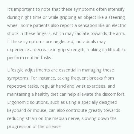
It’s important to note that these symptoms often intensify
during night time or while gripping an object like a steering
wheel. Some patients also report a sensation like an electric
shock in these fingers, which may radiate towards the arm.
If these symptoms are neglected, individuals may
experience a decrease in grip strength, making it difficult to
perform routine tasks.
Lifestyle adjustments are essential in managing these
symptoms. For instance, taking frequent breaks from
repetitive tasks, regular hand and wrist exercises, and
maintaining a healthy diet can help alleviate the discomfort.
Ergonomic solutions, such as using a specially designed
keyboard or mouse, can also contribute greatly towards
reducing strain on the median nerve, slowing down the
progression of the disease.