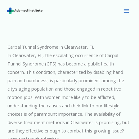
Skip
to
Mai
content
Men
Carpal Tunnel Syndrome in Clearwater, FL
In Clearwater, FL, the escalating occurrence of Carpal
Tunnel Syndrome (CTS) has become a public health
concern. This condition, characterized by disabling hand
pain and numbness, is particularly prominent among the
city’s aging population and those engaged in repetitive
motion jobs. With women more likely to be afflicted,
understanding the causes and their link to our lifestyle
choices is of paramount importance. The availability of
diverse treatment methods in Clearwater is promising, but
are they effective enough to combat this growing issue?