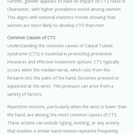
Further, gender appears to have an impact on CTS rates in
Clearwater, with higher prevalence noted among women.
This aligns with national statistics trends showing that
women are more likely to develop CTS than men.
Common Causes of CTS
Understanding the common causes of Carpal Tunnel
Syndrome (CTS) is essential in promoting preventive
measures and effective treatment options. CTS typically
occurs when the median nerve, which runs from the
forearm into the palm of the hand, becomes pressed or
squeezed at the wrist. This pressure can arise from a
variety of factors.
Repetitive motions, particularly when the wrist is lower than
the hand, are among the most common causes of CTS.
These actions can include typing, knitting, or any activity
that involves a similar hand motion repeated frequently.