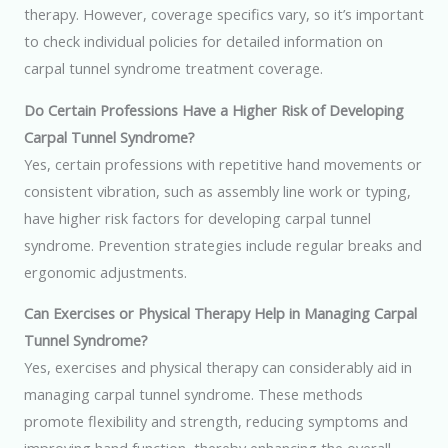
therapy. However, coverage specifics vary, so it’s important
to check individual policies for detailed information on
carpal tunnel syndrome treatment coverage.
Do Certain Professions Have a Higher Risk of Developing
Carpal Tunnel Syndrome?
Yes, certain professions with repetitive hand movements or
consistent vibration, such as assembly line work or typing,
have higher risk factors for developing carpal tunnel
syndrome. Prevention strategies include regular breaks and
ergonomic adjustments.
Can Exercises or Physical Therapy Help in Managing Carpal
Tunnel Syndrome?
Yes, exercises and physical therapy can considerably aid in
managing carpal tunnel syndrome. These methods
promote flexibility and strength, reducing symptoms and