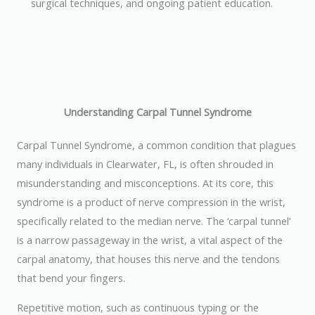
surgical techniques, and ongoing patient education.
Understanding Carpal Tunnel Syndrome
Carpal Tunnel Syndrome, a common condition that plagues
many individuals in Clearwater, FL, is often shrouded in
misunderstanding and misconceptions. At its core, this
syndrome is a product of nerve compression in the wrist,
specifically related to the median nerve. The ‘carpal tunnel’
is a narrow passageway in the wrist, a vital aspect of the
carpal anatomy, that houses this nerve and the tendons
that bend your fingers.
Repetitive motion, such as continuous typing or the