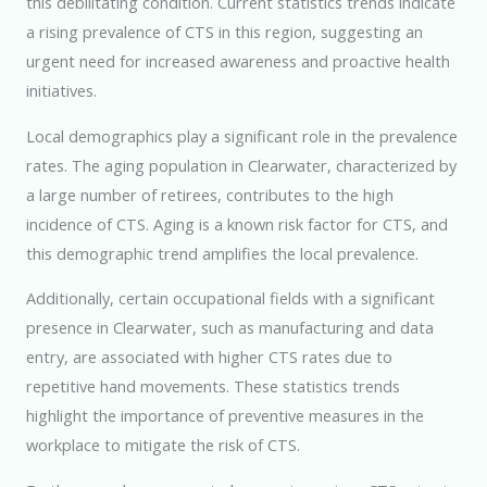
this debilitating condition. Current statistics trends indicate
a rising prevalence of CTS in this region, suggesting an
urgent need for increased awareness and proactive health
initiatives.
Local demographics play a significant role in the prevalence
rates. The aging population in Clearwater, characterized by
a large number of retirees, contributes to the high
incidence of CTS. Aging is a known risk factor for CTS, and
this demographic trend amplifies the local prevalence.
Additionally, certain occupational fields with a significant
presence in Clearwater, such as manufacturing and data
entry, are associated with higher CTS rates due to
repetitive hand movements. These statistics trends
highlight the importance of preventive measures in the
workplace to mitigate the risk of CTS.