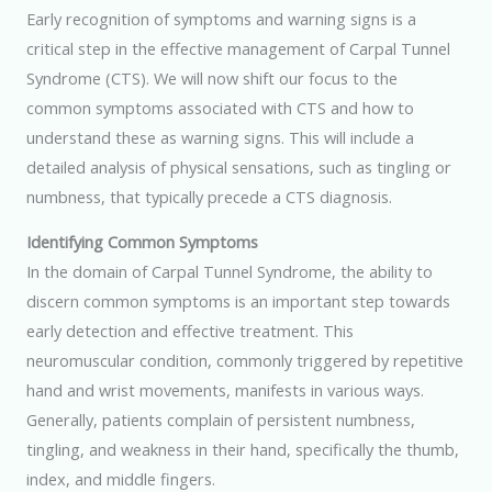
Early recognition of symptoms and warning signs is a
critical step in the effective management of Carpal Tunnel
Syndrome (CTS). We will now shift our focus to the
common symptoms associated with CTS and how to
understand these as warning signs. This will include a
detailed analysis of physical sensations, such as tingling or
numbness, that typically precede a CTS diagnosis.
Identifying Common Symptoms
In the domain of Carpal Tunnel Syndrome, the ability to
discern common symptoms is an important step towards
early detection and effective treatment. This
neuromuscular condition, commonly triggered by repetitive
hand and wrist movements, manifests in various ways.
Generally, patients complain of persistent numbness,
tingling, and weakness in their hand, specifically the thumb,
index, and middle fingers.