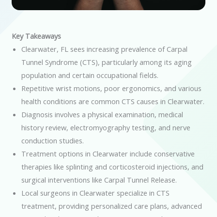
Key Takeaways
Clearwater, FL sees increasing prevalence of Carpal
Tunnel Syndrome (CTS), particularly among its aging
population and certain occupational fields.
Repetitive wrist motions, poor ergonomics, and various
health conditions are common CTS causes in Clearwater.
Diagnosis involves a physical examination, medical
history review, electromyography testing, and nerve
conduction studies.
Treatment options in Clearwater include conservative
therapies like splinting and corticosteroid injections, and
surgical interventions like Carpal Tunnel Release.
Local surgeons in Clearwater specialize in CTS
treatment, providing personalized care plans, advanced