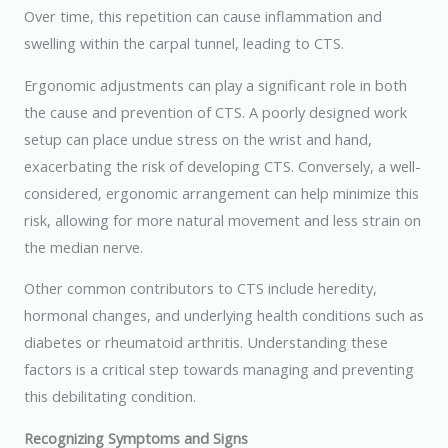
Over time, this repetition can cause inflammation and
swelling within the carpal tunnel, leading to CTS.
Ergonomic adjustments can play a significant role in both
the cause and prevention of CTS. A poorly designed work
setup can place undue stress on the wrist and hand,
exacerbating the risk of developing CTS. Conversely, a well-
considered, ergonomic arrangement can help minimize this
risk, allowing for more natural movement and less strain on
the median nerve.
Other common contributors to CTS include heredity,
hormonal changes, and underlying health conditions such as
diabetes or rheumatoid arthritis. Understanding these
factors is a critical step towards managing and preventing
this debilitating condition.
Recognizing Symptoms and Signs