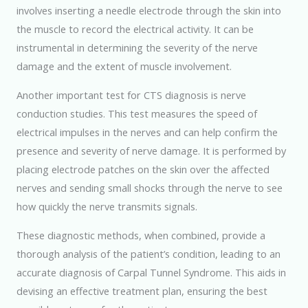
involves inserting a needle electrode through the skin into
the muscle to record the electrical activity. It can be
instrumental in determining the severity of the nerve
damage and the extent of muscle involvement.
Another important test for CTS diagnosis is nerve
conduction studies. This test measures the speed of
electrical impulses in the nerves and can help confirm the
presence and severity of nerve damage. It is performed by
placing electrode patches on the skin over the affected
nerves and sending small shocks through the nerve to see
how quickly the nerve transmits signals.
These diagnostic methods, when combined, provide a
thorough analysis of the patient’s condition, leading to an
accurate diagnosis of Carpal Tunnel Syndrome. This aids in
devising an effective treatment plan, ensuring the best