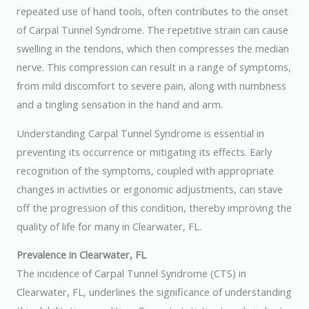
repeated use of hand tools, often contributes to the onset
of Carpal Tunnel Syndrome. The repetitive strain can cause
swelling in the tendons, which then compresses the median
nerve. This compression can result in a range of symptoms,
from mild discomfort to severe pain, along with numbness
and a tingling sensation in the hand and arm.
Understanding Carpal Tunnel Syndrome is essential in
preventing its occurrence or mitigating its effects. Early
recognition of the symptoms, coupled with appropriate
changes in activities or ergonomic adjustments, can stave
off the progression of this condition, thereby improving the
quality of life for many in Clearwater, FL.
Prevalence in Clearwater, FL
The incidence of Carpal Tunnel Syndrome (CTS) in
Clearwater, FL, underlines the significance of understanding