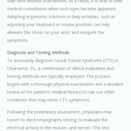
over time without intervention. As a result, it is vital to seek
medical consultation when such signs become apparent.
Adopting ergonomic solutions in daily activities, such as
adjusting your keyboard or mouse position, can help
alleviate the stress on your wrist and mitigate the
symptoms.
Diagnosis and Testing Methods
To accurately diagnose Carpal Tunnel Syndrome (CTS) in
Clearwater, FL, a combination of clinical evaluation and
testing methods are typically employed. The process
begins with a thorough physical examination and a detailed
review of the patient’s medical history to rule out other
conditions that may mimic CTS symptoms.
Following the preliminary assessment, physicians may
resort to electromyography testing to evaluate the
electrical activity in the muscles and nerves. This test