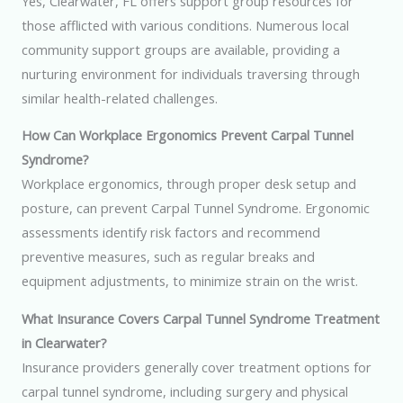
Yes, Clearwater, FL offers support group resources for
those afflicted with various conditions. Numerous local
community support groups are available, providing a
nurturing environment for individuals traversing through
similar health-related challenges.
How Can Workplace Ergonomics Prevent Carpal Tunnel
Syndrome?
Workplace ergonomics, through proper desk setup and
posture, can prevent Carpal Tunnel Syndrome. Ergonomic
assessments identify risk factors and recommend
preventive measures, such as regular breaks and
equipment adjustments, to minimize strain on the wrist.
What Insurance Covers Carpal Tunnel Syndrome Treatment
in Clearwater?
Insurance providers generally cover treatment options for
carpal tunnel syndrome, including surgery and physical