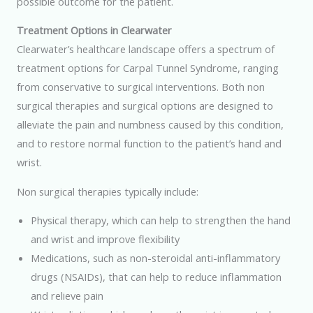
possible outcome for the patient.
Treatment Options in Clearwater
Clearwater’s healthcare landscape offers a spectrum of
treatment options for Carpal Tunnel Syndrome, ranging
from conservative to surgical interventions. Both non
surgical therapies and surgical options are designed to
alleviate the pain and numbness caused by this condition,
and to restore normal function to the patient’s hand and
wrist.
Non surgical therapies typically include:
Physical therapy, which can help to strengthen the hand
and wrist and improve flexibility
Medications, such as non-steroidal anti-inflammatory
drugs (NSAIDs), that can help to reduce inflammation
and relieve pain