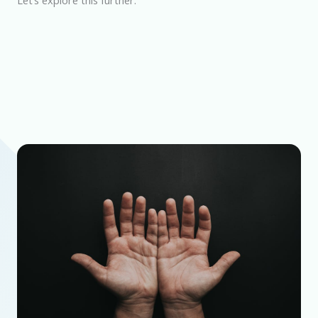
Let’s explore this further.