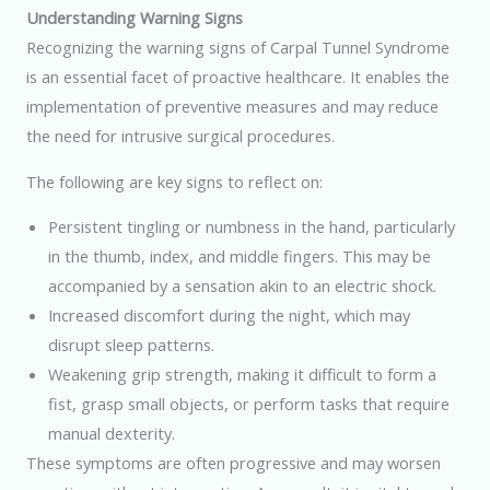
Understanding Warning Signs
Recognizing the warning signs of Carpal Tunnel Syndrome
is an essential facet of proactive healthcare. It enables the
implementation of preventive measures and may reduce
the need for intrusive surgical procedures.
The following are key signs to reflect on:
Persistent tingling or numbness in the hand, particularly
in the thumb, index, and middle fingers. This may be
accompanied by a sensation akin to an electric shock.
Increased discomfort during the night, which may
disrupt sleep patterns.
Weakening grip strength, making it difficult to form a
fist, grasp small objects, or perform tasks that require
manual dexterity.
These symptoms are often progressive and may worsen