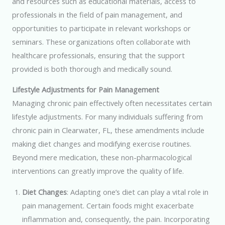
and resources such as educational materials, access to
professionals in the field of pain management, and
opportunities to participate in relevant workshops or
seminars. These organizations often collaborate with
healthcare professionals, ensuring that the support
provided is both thorough and medically sound.
Lifestyle Adjustments for Pain Management
Managing chronic pain effectively often necessitates certain
lifestyle adjustments. For many individuals suffering from
chronic pain in Clearwater, FL, these amendments include
making diet changes and modifying exercise routines.
Beyond mere medication, these non-pharmacological
interventions can greatly improve the quality of life.
Diet Changes
: Adapting one’s diet can play a vital role in
pain management. Certain foods might exacerbate
inflammation and, consequently, the pain. Incorporating