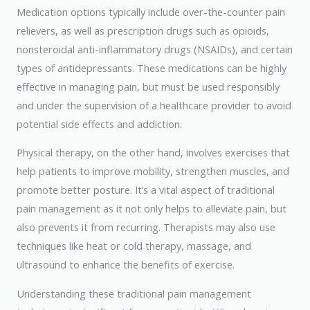
Medication options typically include over-the-counter pain
relievers, as well as prescription drugs such as opioids,
nonsteroidal anti-inflammatory drugs (NSAIDs), and certain
types of antidepressants. These medications can be highly
effective in managing pain, but must be used responsibly
and under the supervision of a healthcare provider to avoid
potential side effects and addiction.
Physical therapy, on the other hand, involves exercises that
help patients to improve mobility, strengthen muscles, and
promote better posture. It’s a vital aspect of traditional
pain management as it not only helps to alleviate pain, but
also prevents it from recurring. Therapists may also use
techniques like heat or cold therapy, massage, and
ultrasound to enhance the benefits of exercise.
Understanding these traditional pain management