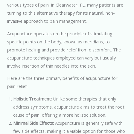
various types of pain. In Clearwater, FL, many patients are
turning to this alternative therapy for its natural, non-
invasive approach to pain management.
Acupuncture operates on the principle of stimulating
specific points on the body, known as meridians, to
promote healing and provide relief from discomfort. The
acupuncture techniques employed can vary but usually
involve insertion of thin needles into the skin.
Here are the three primary benefits of acupuncture for
pain relief:
Holistic Treatment:
Unlike some therapies that only
address symptoms, acupuncture aims to treat the root
cause of pain, offering a more holistic solution.
Minimal Side Effects:
Acupuncture is generally safe with
few side effects, making it a viable option for those who