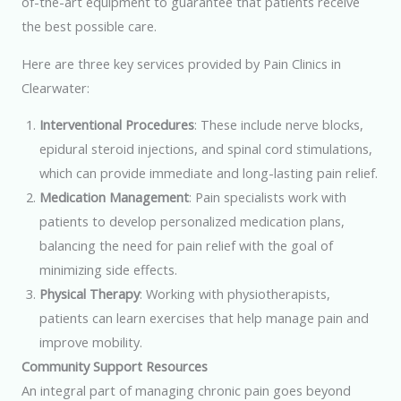
of-the-art equipment to guarantee that patients receive
the best possible care.
Here are three key services provided by Pain Clinics in
Clearwater:
Interventional Procedures
: These include nerve blocks,
epidural steroid injections, and spinal cord stimulations,
which can provide immediate and long-lasting pain relief.
Medication Management
: Pain specialists work with
patients to develop personalized medication plans,
balancing the need for pain relief with the goal of
minimizing side effects.
Physical Therapy
: Working with physiotherapists,
patients can learn exercises that help manage pain and
improve mobility.
Community Support Resources
An integral part of managing chronic pain goes beyond