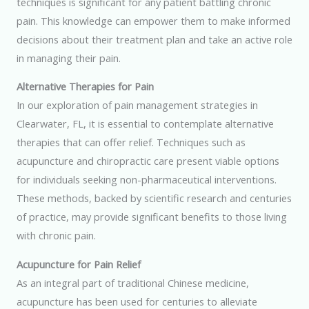
techniques is significant for any patient battling chronic
pain. This knowledge can empower them to make informed
decisions about their treatment plan and take an active role
in managing their pain.
Alternative Therapies for Pain
In our exploration of pain management strategies in
Clearwater, FL, it is essential to contemplate alternative
therapies that can offer relief. Techniques such as
acupuncture and chiropractic care present viable options
for individuals seeking non-pharmaceutical interventions.
These methods, backed by scientific research and centuries
of practice, may provide significant benefits to those living
with chronic pain.
Acupuncture for Pain Relief
As an integral part of traditional Chinese medicine,
acupuncture has been used for centuries to alleviate