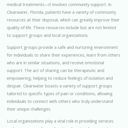
medical treatments—it involves community support. In
Clearwater, Florida, patients have a variety of community
resources at their disposal, which can greatly improve their
quality of life. These resources include but are not limited
to support groups and local organizations.
Support groups provide a safe and nurturing environment
for individuals to share their experiences, learn from others
who are in similar situations, and receive emotional
support. The act of sharing can be therapeutic and
empowering, helping to reduce feelings of isolation and
despair. Clearwater boasts a variety of support groups
tailored to specific types of pain or conditions, allowing
individuals to connect with others who truly understand
their unique challenges.
Local organizations play a vital role in providing services