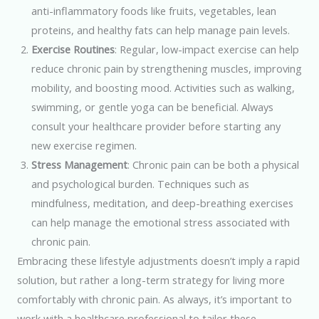
anti-inflammatory foods like fruits, vegetables, lean
proteins, and healthy fats can help manage pain levels.
Exercise Routines
: Regular, low-impact exercise can help
reduce chronic pain by strengthening muscles, improving
mobility, and boosting mood. Activities such as walking,
swimming, or gentle yoga can be beneficial. Always
consult your healthcare provider before starting any
new exercise regimen.
Stress Management
: Chronic pain can be both a physical
and psychological burden. Techniques such as
mindfulness, meditation, and deep-breathing exercises
can help manage the emotional stress associated with
chronic pain.
Embracing these lifestyle adjustments doesn’t imply a rapid
solution, but rather a long-term strategy for living more
comfortably with chronic pain. As always, it’s important to
work with a healthcare professional to tailor these