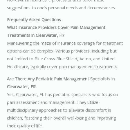
suggestions to one’s personal needs and circumstances.
Frequently Asked Questions
What Insurance Providers Cover Pain Management
Treatments in Clearwater, Fl?
Maneuvering the maze of insurance coverage for treatment
options can be complex. Various providers, including but
not limited to Blue Cross Blue Shield, Aetna, and United
Healthcare, typically cover pain management treatments.
Are There Any Pediatric Pain Management Specialists in
Clearwater, Fl?
Yes, Clearwater, FL has pediatric specialists who focus on
pain assessment and management. They utilize
multidisciplinary approaches to alleviate discomfort in
children, fostering their overall well-being and improving
their quality of life.