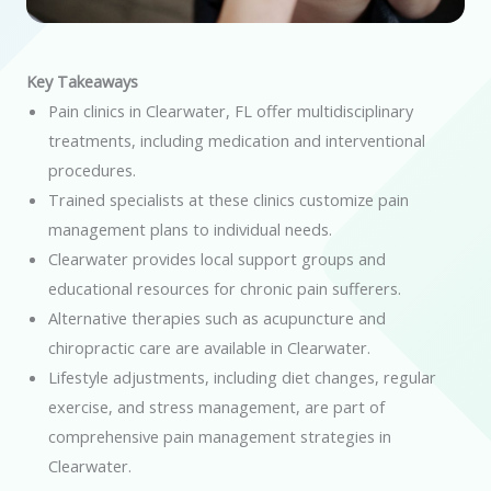
Key Takeaways
Pain clinics in Clearwater, FL offer multidisciplinary
treatments, including medication and interventional
procedures.
Trained specialists at these clinics customize pain
management plans to individual needs.
Clearwater provides local support groups and
educational resources for chronic pain sufferers.
Alternative therapies such as acupuncture and
chiropractic care are available in Clearwater.
Lifestyle adjustments, including diet changes, regular
exercise, and stress management, are part of
comprehensive pain management strategies in
Clearwater.