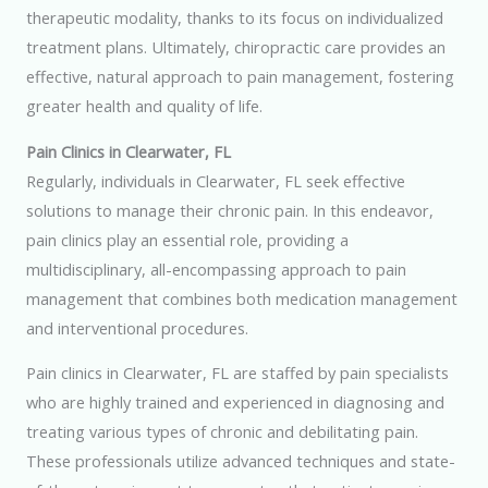
therapeutic modality, thanks to its focus on individualized
treatment plans. Ultimately, chiropractic care provides an
effective, natural approach to pain management, fostering
greater health and quality of life.
Pain Clinics in Clearwater, FL
Regularly, individuals in Clearwater, FL seek effective
solutions to manage their chronic pain. In this endeavor,
pain clinics play an essential role, providing a
multidisciplinary, all-encompassing approach to pain
management that combines both medication management
and interventional procedures.
Pain clinics in Clearwater, FL are staffed by pain specialists
who are highly trained and experienced in diagnosing and
treating various types of chronic and debilitating pain.
These professionals utilize advanced techniques and state-