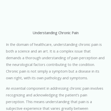
Understanding Chronic Pain
In the domain of healthcare, understanding chronic pain is
both a science and an art. It is a complex issue that
demands a thorough understanding of pain perception and
the neurological factors contributing to the condition.
Chronic pain is not simply a symptom but a disease in its
own right, with its own pathology and symptoms.
An essential component in addressing chronic pain involves
recognizing and acknowledging the patient’s pain
perception. This means understanding that pain is a
subjective experience that varies greatly between