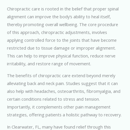
Chiropractic care is rooted in the belief that proper spinal
alignment can improve the body’s ability to heal itself,
thereby promoting overall wellbeing. The core procedure
of this approach, chiropractic adjustments, involves
applying controlled force to the joints that have become
restricted due to tissue damage or improper alignment.
This can help to improve physical function, reduce nerve
irritability, and restore range of movement.
The benefits of chiropractic care extend beyond merely
alleviating back and neck pain. Studies suggest that it can
also help with headaches, osteoarthritis, fibromyalgia, and
certain conditions related to stress and tension.
Importantly, it complements other pain management
strategies, offering patients a holistic pathway to recovery.
In Clearwater, FL, many have found relief through this