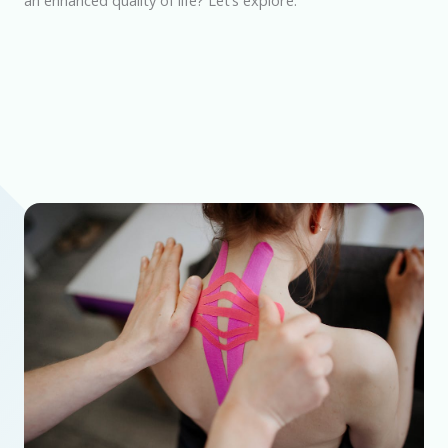
an enhanced quality of life? Let’s explore.