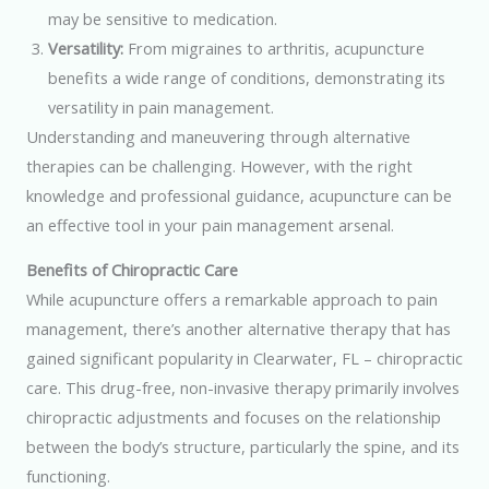
may be sensitive to medication.
Versatility:
From migraines to arthritis, acupuncture
benefits a wide range of conditions, demonstrating its
versatility in pain management.
Understanding and maneuvering through alternative
therapies can be challenging. However, with the right
knowledge and professional guidance, acupuncture can be
an effective tool in your pain management arsenal.
Benefits of Chiropractic Care
While acupuncture offers a remarkable approach to pain
management, there’s another alternative therapy that has
gained significant popularity in Clearwater, FL – chiropractic
care. This drug-free, non-invasive therapy primarily involves
chiropractic adjustments and focuses on the relationship
between the body’s structure, particularly the spine, and its
functioning.