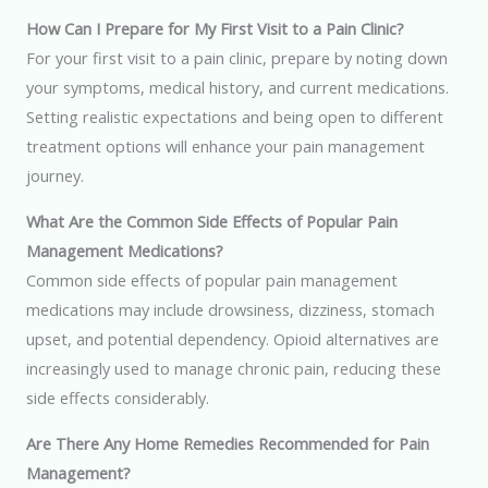
How Can I Prepare for My First Visit to a Pain Clinic?
For your first visit to a pain clinic, prepare by noting down
your symptoms, medical history, and current medications.
Setting realistic expectations and being open to different
treatment options will enhance your pain management
journey.
What Are the Common Side Effects of Popular Pain
Management Medications?
Common side effects of popular pain management
medications may include drowsiness, dizziness, stomach
upset, and potential dependency. Opioid alternatives are
increasingly used to manage chronic pain, reducing these
side effects considerably.
Are There Any Home Remedies Recommended for Pain
Management?