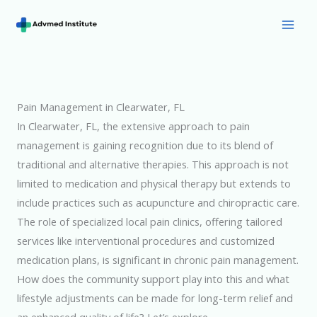
Skip
to
Mai
content
Men
Pain Management in Clearwater, FL
In Clearwater, FL, the extensive approach to pain
management is gaining recognition due to its blend of
traditional and alternative therapies. This approach is not
limited to medication and physical therapy but extends to
include practices such as acupuncture and chiropractic care.
The role of specialized local pain clinics, offering tailored
services like interventional procedures and customized
medication plans, is significant in chronic pain management.
How does the community support play into this and what
lifestyle adjustments can be made for long-term relief and