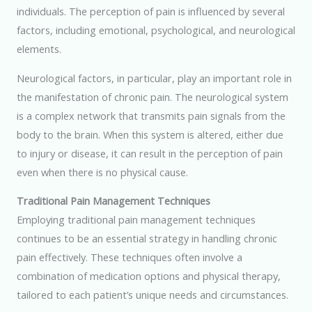
individuals. The perception of pain is influenced by several
factors, including emotional, psychological, and neurological
elements.
Neurological factors, in particular, play an important role in
the manifestation of chronic pain. The neurological system
is a complex network that transmits pain signals from the
body to the brain. When this system is altered, either due
to injury or disease, it can result in the perception of pain
even when there is no physical cause.
Traditional Pain Management Techniques
Employing traditional pain management techniques
continues to be an essential strategy in handling chronic
pain effectively. These techniques often involve a
combination of medication options and physical therapy,
tailored to each patient’s unique needs and circumstances.