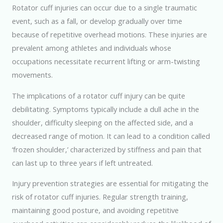
Rotator cuff injuries can occur due to a single traumatic
event, such as a fall, or develop gradually over time
because of repetitive overhead motions. These injuries are
prevalent among athletes and individuals whose
occupations necessitate recurrent lifting or arm-twisting
movements.
The implications of a rotator cuff injury can be quite
debilitating. Symptoms typically include a dull ache in the
shoulder, difficulty sleeping on the affected side, and a
decreased range of motion. It can lead to a condition called
‘frozen shoulder,’ characterized by stiffness and pain that
can last up to three years if left untreated.
Injury prevention strategies are essential for mitigating the
risk of rotator cuff injuries. Regular strength training,
maintaining good posture, and avoiding repetitive