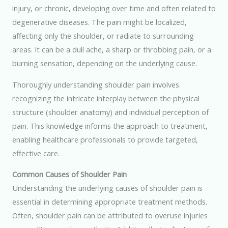
injury, or chronic, developing over time and often related to
degenerative diseases. The pain might be localized,
affecting only the shoulder, or radiate to surrounding
areas. It can be a dull ache, a sharp or throbbing pain, or a
burning sensation, depending on the underlying cause.
Thoroughly understanding shoulder pain involves
recognizing the intricate interplay between the physical
structure (shoulder anatomy) and individual perception of
pain. This knowledge informs the approach to treatment,
enabling healthcare professionals to provide targeted,
effective care.
Common Causes of Shoulder Pain
Understanding the underlying causes of shoulder pain is
essential in determining appropriate treatment methods.
Often, shoulder pain can be attributed to overuse injuries