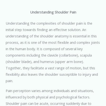
Understanding Shoulder Pain
Understanding the complexities of shoulder pain is the
initial step towards finding an effective solution. An
understanding of the shoulder anatomy is essential in this
process, as it is one of the most flexible and complex joints
in the human body. It is composed of several key
components including the clavicle (collarbone), scapula
(shoulder blade), and humerus (upper arm bone).
Together, they facilitate a vast range of motion, but this
flexibility also leaves the shoulder susceptible to injury and
pain.
Pain perception varies among individuals and situations,
influenced by both physical and psychological factors.
Shoulder pain can be acute, occurring suddenly due to