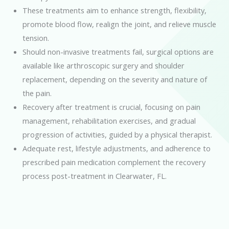
These treatments aim to enhance strength, flexibility,
promote blood flow, realign the joint, and relieve muscle
tension.
Should non-invasive treatments fail, surgical options are
available like arthroscopic surgery and shoulder
replacement, depending on the severity and nature of
the pain.
Recovery after treatment is crucial, focusing on pain
management, rehabilitation exercises, and gradual
progression of activities, guided by a physical therapist.
Adequate rest, lifestyle adjustments, and adherence to
prescribed pain medication complement the recovery
process post-treatment in Clearwater, FL.