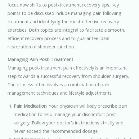
focus now shifts to post-treatment recovery tips. Key
points to be discussed include managing pain following
treatment and identifying the most effective recovery
exercises. Both topics are integral to facilitate a smooth,
efficient recovery process and to guarantee ideal
restoration of shoulder function.
Managing Pain Post-Treatment
Managing post-treatment pain effectively is an important
step towards a successful recovery from shoulder surgery.
The process often involves a combination of pain
management techniques and lifestyle adjustments.
Pain Medication
: Your physician will likely prescribe pain
medication to help manage your discomfort post-
surgery. Follow your doctor’s instructions strictly and
never exceed the recommended dosage.