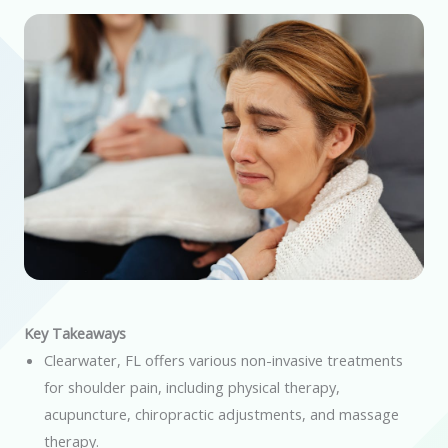
Key Takeaways
Clearwater, FL offers various non-invasive treatments
for shoulder pain, including physical therapy,
acupuncture, chiropractic adjustments, and massage
therapy.