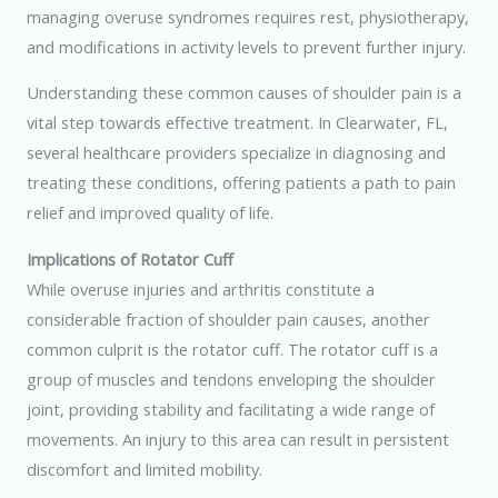
managing overuse syndromes requires rest, physiotherapy,
and modifications in activity levels to prevent further injury.
Understanding these common causes of shoulder pain is a
vital step towards effective treatment. In Clearwater, FL,
several healthcare providers specialize in diagnosing and
treating these conditions, offering patients a path to pain
relief and improved quality of life.
Implications of Rotator Cuff
While overuse injuries and arthritis constitute a
considerable fraction of shoulder pain causes, another
common culprit is the rotator cuff. The rotator cuff is a
group of muscles and tendons enveloping the shoulder
joint, providing stability and facilitating a wide range of
movements. An injury to this area can result in persistent
discomfort and limited mobility.