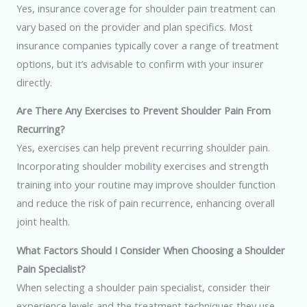
Yes, insurance coverage for shoulder pain treatment can
vary based on the provider and plan specifics. Most
insurance companies typically cover a range of treatment
options, but it’s advisable to confirm with your insurer
directly.
Are There Any Exercises to Prevent Shoulder Pain From
Recurring?
Yes, exercises can help prevent recurring shoulder pain.
Incorporating shoulder mobility exercises and strength
training into your routine may improve shoulder function
and reduce the risk of pain recurrence, enhancing overall
joint health.
What Factors Should I Consider When Choosing a Shoulder
Pain Specialist?
When selecting a shoulder pain specialist, consider their
experience levels and the treatment techniques they use.