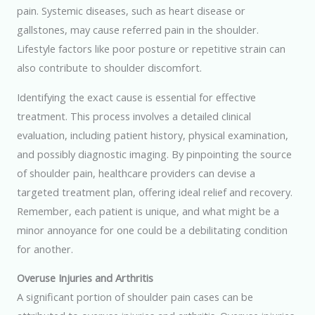
pain. Systemic diseases, such as heart disease or
gallstones, may cause referred pain in the shoulder.
Lifestyle factors like poor posture or repetitive strain can
also contribute to shoulder discomfort.
Identifying the exact cause is essential for effective
treatment. This process involves a detailed clinical
evaluation, including patient history, physical examination,
and possibly diagnostic imaging. By pinpointing the source
of shoulder pain, healthcare providers can devise a
targeted treatment plan, offering ideal relief and recovery.
Remember, each patient is unique, and what might be a
minor annoyance for one could be a debilitating condition
for another.
Overuse Injuries and Arthritis
A significant portion of shoulder pain cases can be