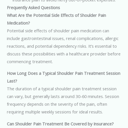
Frequently Asked Questions
What Are the Potential Side Effects of Shoulder Pain
Medication?
Potential side effects of shoulder pain medication can
include gastrointestinal issues, renal complications, allergic
reactions, and potential dependency risks. It’s essential to
discuss these possibilities with a healthcare provider before
commencing treatment.
How Long Does a Typical Shoulder Pain Treatment Session
Last?
The duration of a typical shoulder pain treatment session
can vary, but generally lasts around 30-60 minutes. Session
frequency depends on the severity of the pain, often
requiring multiple weekly sessions for ideal results.
Can Shoulder Pain Treatment Be Covered by Insurance?