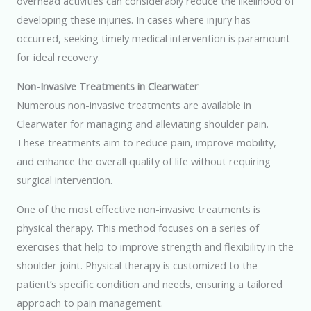
overhead activities can considerably reduce the likelihood of
developing these injuries. In cases where injury has
occurred, seeking timely medical intervention is paramount
for ideal recovery.
Non-Invasive Treatments in Clearwater
Numerous non-invasive treatments are available in
Clearwater for managing and alleviating shoulder pain.
These treatments aim to reduce pain, improve mobility,
and enhance the overall quality of life without requiring
surgical intervention.
One of the most effective non-invasive treatments is
physical therapy. This method focuses on a series of
exercises that help to improve strength and flexibility in the
shoulder joint. Physical therapy is customized to the
patient’s specific condition and needs, ensuring a tailored
approach to pain management.