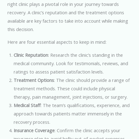
right clinic plays a pivotal role in your journey towards
recovery. A clinic’s reputation and the treatment options
available are key factors to take into account while making
this decision.
Here are four essential aspects to keep in mind:
Clinic Reputation
: Research the clinic’s standing in the
medical community. Look for testimonials, reviews, and
ratings to assess patient satisfaction levels.
Treatment Options
: The clinic should provide a range of
treatment methods. These could include physical
therapy, pain management, joint injections, or surgery.
Medical Staff
: The team’s qualifications, experience, and
approach towards patients matter immensely in the
recovery process.
Insurance Coverage
: Confirm the clinic accepts your
insurance plan to avoid hefty out-of-pocket expenses.