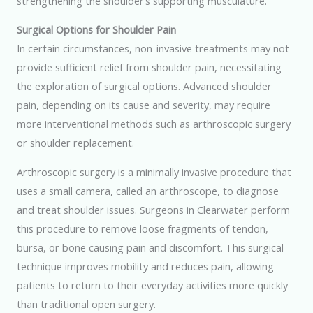
strengthening the shoulder’s supporting musculature.
Surgical Options for Shoulder Pain
In certain circumstances, non-invasive treatments may not
provide sufficient relief from shoulder pain, necessitating
the exploration of surgical options. Advanced shoulder
pain, depending on its cause and severity, may require
more interventional methods such as arthroscopic surgery
or shoulder replacement.
Arthroscopic surgery is a minimally invasive procedure that
uses a small camera, called an arthroscope, to diagnose
and treat shoulder issues. Surgeons in Clearwater perform
this procedure to remove loose fragments of tendon,
bursa, or bone causing pain and discomfort. This surgical
technique improves mobility and reduces pain, allowing
patients to return to their everyday activities more quickly
than traditional open surgery.