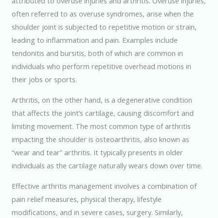
attributed to overuse injuries and arthritis. Overuse injuries,
often referred to as overuse syndromes, arise when the
shoulder joint is subjected to repetitive motion or strain,
leading to inflammation and pain. Examples include
tendonitis and bursitis, both of which are common in
individuals who perform repetitive overhead motions in
their jobs or sports.
Arthritis, on the other hand, is a degenerative condition
that affects the joint’s cartilage, causing discomfort and
limiting movement. The most common type of arthritis
impacting the shoulder is osteoarthritis, also known as
“wear and tear” arthritis. It typically presents in older
individuals as the cartilage naturally wears down over time.
Effective arthritis management involves a combination of
pain relief measures, physical therapy, lifestyle
modifications, and in severe cases, surgery. Similarly,