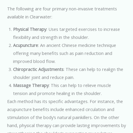
The following are four primary non-invasive treatments
available in Clearwater:
Physical Therapy
: Uses targeted exercises to increase
flexibility and strength in the shoulder.
Acupuncture
: An ancient Chinese medicine technique
offering many benefits such as pain reduction and
improved blood flow.
Chiropractic Adjustments
: These can help to realign the
shoulder joint and reduce pain.
Massage Therapy
: This can help to relieve muscle
tension and promote healing in the shoulder.
Each method has its specific advantages. For instance, the
acupuncture benefits include enhanced circulation and
stimulation of the body’s natural painkillers. On the other
hand, physical therapy can provide lasting improvements by