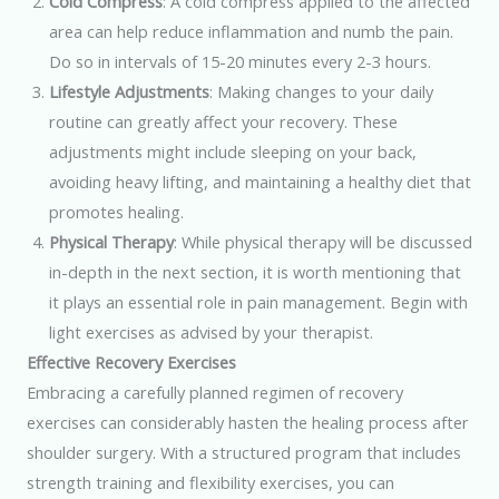
Cold Compress
: A cold compress applied to the affected
area can help reduce inflammation and numb the pain.
Do so in intervals of 15-20 minutes every 2-3 hours.
Lifestyle Adjustments
: Making changes to your daily
routine can greatly affect your recovery. These
adjustments might include sleeping on your back,
avoiding heavy lifting, and maintaining a healthy diet that
promotes healing.
Physical Therapy
: While physical therapy will be discussed
in-depth in the next section, it is worth mentioning that
it plays an essential role in pain management. Begin with
light exercises as advised by your therapist.
Effective Recovery Exercises
Embracing a carefully planned regimen of recovery
exercises can considerably hasten the healing process after
shoulder surgery. With a structured program that includes
strength training and flexibility exercises, you can