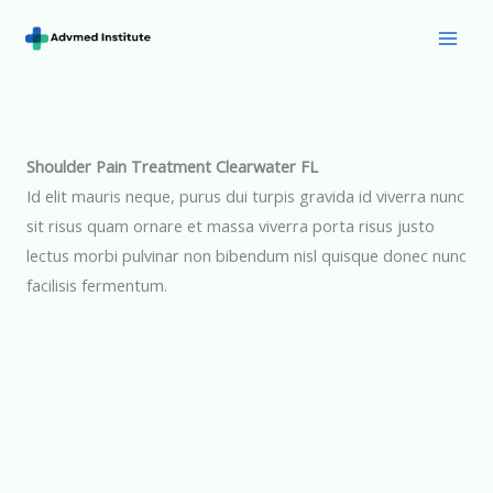
Skip
to
Mai
content
Men
Shoulder Pain Treatment Clearwater FL
Id elit mauris neque, purus dui turpis gravida id viverra nunc
sit risus quam ornare et massa viverra porta risus justo
lectus morbi pulvinar non bibendum nisl quisque donec nunc
facilisis fermentum.