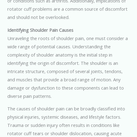
or conditions such as arthritis. Additionally, implications of
rotator cuff problems are a common source of discomfort
and should not be overlooked.
Identifying Shoulder Pain Causes
Unraveling the roots of shoulder pain, one must consider a
wide range of potential causes. Understanding the
complexity of shoulder anatomy is the initial step in
identifying the origin of discomfort. The shoulder is an
intricate structure, composed of several joints, tendons,
and muscles that provide a broad range of motion. Any
damage or dysfunction to these components can lead to
diverse pain patterns.
The causes of shoulder pain can be broadly classified into
physical injuries, systemic diseases, and lifestyle factors.
Trauma or sudden injury often results in conditions like
rotator cuff tears or shoulder dislocation, causing acute