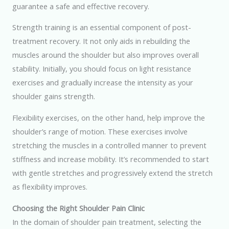
guarantee a safe and effective recovery.
Strength training is an essential component of post-
treatment recovery. It not only aids in rebuilding the
muscles around the shoulder but also improves overall
stability. Initially, you should focus on light resistance
exercises and gradually increase the intensity as your
shoulder gains strength.
Flexibility exercises, on the other hand, help improve the
shoulder’s range of motion. These exercises involve
stretching the muscles in a controlled manner to prevent
stiffness and increase mobility. It’s recommended to start
with gentle stretches and progressively extend the stretch
as flexibility improves.
Choosing the Right Shoulder Pain Clinic
In the domain of shoulder pain treatment, selecting the