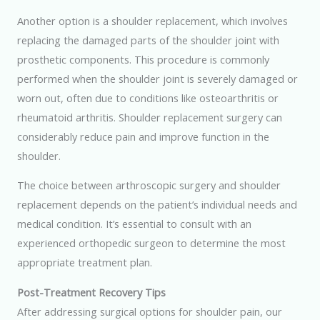
Another option is a shoulder replacement, which involves
replacing the damaged parts of the shoulder joint with
prosthetic components. This procedure is commonly
performed when the shoulder joint is severely damaged or
worn out, often due to conditions like osteoarthritis or
rheumatoid arthritis. Shoulder replacement surgery can
considerably reduce pain and improve function in the
shoulder.
The choice between arthroscopic surgery and shoulder
replacement depends on the patient’s individual needs and
medical condition. It’s essential to consult with an
experienced orthopedic surgeon to determine the most
appropriate treatment plan.
Post-Treatment Recovery Tips
After addressing surgical options for shoulder pain, our