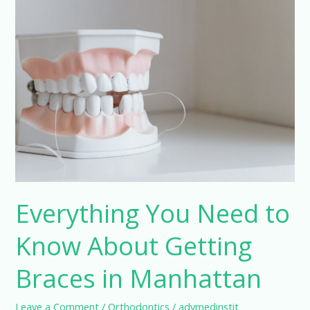
Trusted
Orthodontic
Care
in
Atlanta
Everything You Need to
Know About Getting
Braces in Manhattan
Leave a Comment
/
Orthodontics
/
advmedinstit