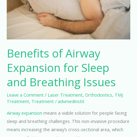
Benefits of Airway
Expansion for Sleep
and Breathing Issues
Leave a Comment
/
Laser Treatment
,
Orthodontics
,
TMJ
Treatment
,
Treatment
/
advmedinstit
Airway expansion
means a viable solution for people facing
sleep and breathing challenges. This non-invasive procedure
means increasing the airway’s cross-sectional area, which