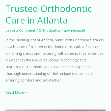
Trusted Orthodontic
Care in Atlanta
Leave a Comment
/
Orthodontics
/
advmedinstit
In the bustling city of Atlanta, Smile With Confidence stands
as a beacon of trusted orthodontic care. With a focus on
enhancing smiles and fostering self-esteem, their expertise
is evident in the use of advanced technology and
customized treatment plans. Patients can expect a
thorough understanding of their unique dental needs,
ensuring comfort and satisfaction.
Smile
Read More »
With
Confidence: