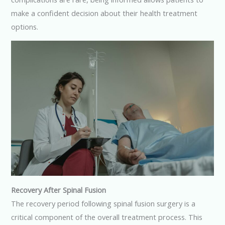
make a confident decision about their health treatment
options.
Recovery After Spinal Fusion
The recovery period following spinal fusion surgery is a
critical component of the overall treatment process. This