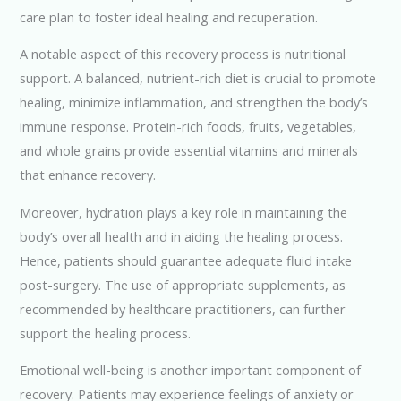
care plan to foster ideal healing and recuperation.
A notable aspect of this recovery process is nutritional
support. A balanced, nutrient-rich diet is crucial to promote
healing, minimize inflammation, and strengthen the body’s
immune response. Protein-rich foods, fruits, vegetables,
and whole grains provide essential vitamins and minerals
that enhance recovery.
Moreover, hydration plays a key role in maintaining the
body’s overall health and in aiding the healing process.
Hence, patients should guarantee adequate fluid intake
post-surgery. The use of appropriate supplements, as
recommended by healthcare practitioners, can further
support the healing process.
Emotional well-being is another important component of
recovery. Patients may experience feelings of anxiety or