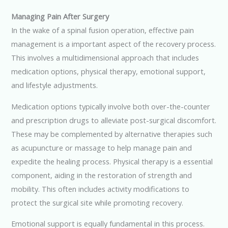
Managing Pain After Surgery
In the wake of a spinal fusion operation, effective pain
management is a important aspect of the recovery process.
This involves a multidimensional approach that includes
medication options, physical therapy, emotional support,
and lifestyle adjustments.
Medication options typically involve both over-the-counter
and prescription drugs to alleviate post-surgical discomfort.
These may be complemented by alternative therapies such
as acupuncture or massage to help manage pain and
expedite the healing process. Physical therapy is a essential
component, aiding in the restoration of strength and
mobility. This often includes activity modifications to
protect the surgical site while promoting recovery.
Emotional support is equally fundamental in this process.