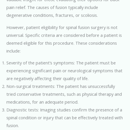
pain relief. The causes of fusion typically include
degenerative conditions, fractures, or scoliosis.
However, patient eligibility for spinal fusion surgery is not
universal. Specific criteria are considered before a patient is
deemed eligible for this procedure. These considerations
include:
Severity of the patient’s symptoms: The patient must be
experiencing significant pain or neurological symptoms that
are negatively affecting their quality of life.
Non-surgical treatments: The patient has unsuccessfully
tried conservative treatments, such as physical therapy and
medications, for an adequate period.
Diagnostic tests: Imaging studies confirm the presence of a
spinal condition or injury that can be effectively treated with
fusion.