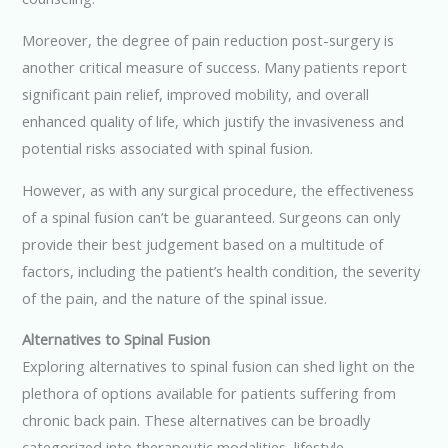
Moreover, the degree of pain reduction post-surgery is
another critical measure of success. Many patients report
significant pain relief, improved mobility, and overall
enhanced quality of life, which justify the invasiveness and
potential risks associated with spinal fusion.
However, as with any surgical procedure, the effectiveness
of a spinal fusion can’t be guaranteed. Surgeons can only
provide their best judgement based on a multitude of
factors, including the patient’s health condition, the severity
of the pain, and the nature of the spinal issue.
Alternatives to Spinal Fusion
Exploring alternatives to spinal fusion can shed light on the
plethora of options available for patients suffering from
chronic back pain. These alternatives can be broadly
categorized into therapeutic modalities, lifestyle