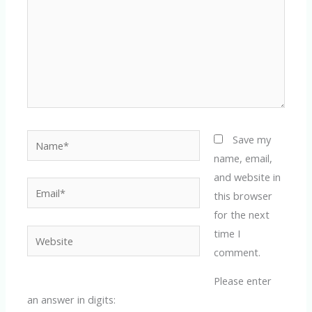
Name*
Save my
name, email,
and website in
Email*
this browser
for the next
time I
Website
comment.
Please enter
an answer in digits: