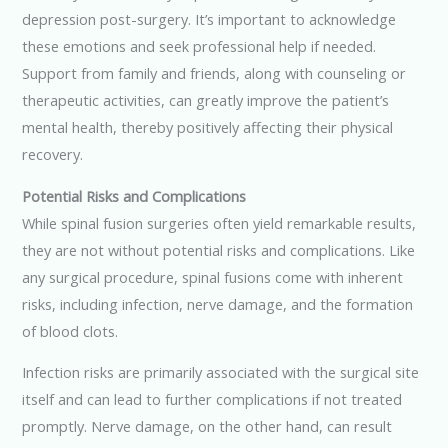
depression post-surgery. It’s important to acknowledge
these emotions and seek professional help if needed.
Support from family and friends, along with counseling or
therapeutic activities, can greatly improve the patient’s
mental health, thereby positively affecting their physical
recovery.
Potential Risks and Complications
While spinal fusion surgeries often yield remarkable results,
they are not without potential risks and complications. Like
any surgical procedure, spinal fusions come with inherent
risks, including infection, nerve damage, and the formation
of blood clots.
Infection risks are primarily associated with the surgical site
itself and can lead to further complications if not treated
promptly. Nerve damage, on the other hand, can result