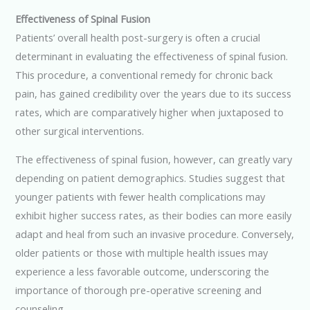
Effectiveness of Spinal Fusion
Patients’ overall health post-surgery is often a crucial
determinant in evaluating the effectiveness of spinal fusion.
This procedure, a conventional remedy for chronic back
pain, has gained credibility over the years due to its success
rates, which are comparatively higher when juxtaposed to
other surgical interventions.
The effectiveness of spinal fusion, however, can greatly vary
depending on patient demographics. Studies suggest that
younger patients with fewer health complications may
exhibit higher success rates, as their bodies can more easily
adapt and heal from such an invasive procedure. Conversely,
older patients or those with multiple health issues may
experience a less favorable outcome, underscoring the
importance of thorough pre-operative screening and
counseling.