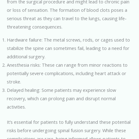
from the surgical procedure and might lead to chronic pain
or loss of sensation. The formation of blood clots poses a
serious threat as they can travel to the lungs, causing life-
threatening consequences.
Hardware failure: The metal screws, rods, or cages used to
stabilize the spine can sometimes fail, leading to a need for
additional surgery.
Anesthesia risks: These can range from minor reactions to
potentially severe complications, including heart attack or
stroke.
Delayed healing: Some patients may experience slow
recovery, which can prolong pain and disrupt normal
activities.
It’s essential for patients to fully understand these potential
risks before undergoing spinal fusion surgery. While these
complications are rare, being informed allows patients to