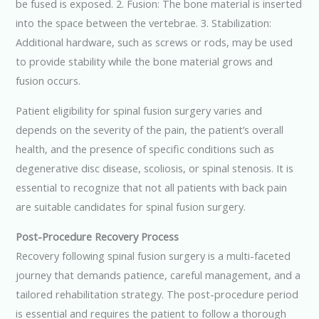
be fused is exposed. 2. Fusion: The bone material is inserted
into the space between the vertebrae. 3. Stabilization:
Additional hardware, such as screws or rods, may be used
to provide stability while the bone material grows and
fusion occurs.
Patient eligibility for spinal fusion surgery varies and
depends on the severity of the pain, the patient’s overall
health, and the presence of specific conditions such as
degenerative disc disease, scoliosis, or spinal stenosis. It is
essential to recognize that not all patients with back pain
are suitable candidates for spinal fusion surgery.
Post-Procedure Recovery Process
Recovery following spinal fusion surgery is a multi-faceted
journey that demands patience, careful management, and a
tailored rehabilitation strategy. The post-procedure period
is essential and requires the patient to follow a thorough