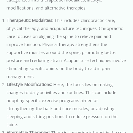
modifications, and alternative therapies.
Therapeutic Modalities:
This includes chiropractic care,
physical therapy, and acupuncture techniques. Chiropractic
care focuses on aligning the spine to relieve pain and
improve function. Physical therapy strengthens the
supportive muscles around the spine, promoting better
posture and reducing strain. Acupuncture techniques involve
stimulating specific points on the body to aid in pain
management.
Lifestyle Modifications:
Here, the focus lies on making
changes to daily activities and routines. This can include
adopting specific exercise programs aimed at
strengthening the back and core muscles, or adjusting
sleeping and sitting positions to reduce pressure on the
spine.
Alternative Therapies:
There is a growing interest in the role