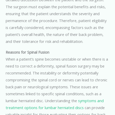
The surgeon must explain the potential benefits and risks,
ensuring that the patient understands the severity and
permanence of the procedure. Therefore, patient eligibility
is carefully considered, encompassing factors such as the
patient’s overall health, the nature of their back problem,
and their tolerance for risk and rehabilitation.
Reasons for Spinal Fusion
When a patient’s spine becomes unstable or when there is a
need to correct a deformity, spinal fusion surgery may be
recommended. The instability or deformity potentially
compromising the spinal cord or nerves can lead to chronic
back pain or neurological symptoms. These issues are
sometimes linked to specific spinal conditions, such as a
lumbar herniated disc. Understanding the
symptoms and
treatment options for lumbar herniated discs
can provide
valuable insight for those evaluating their options for back