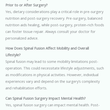
Prior to or After Surgery?
Yes, dietary considerations play a critical role in pre-surgery
nutrition and post-surgery recovery. Pre-surgery, balanced
nutrition aids healing, while post-surgery, protein-rich foods
can foster tissue repair. Always consult your doctor for
personalized advice.
How Does Spinal Fusion Affect Mobility and Overall
Lifestyle?
Spinal fusion may lead to some mobility limitations post-
operation. This could necessitate lifestyle adjustments, such
as modifications in physical activities. However, individual
experiences vary and depend on the surgery’s complexity
and rehabilitation efforts.
Can Spinal Fusion Surgery Impact Mental Health?
Yes, spinal fusion surgery can impact mental health. Post-