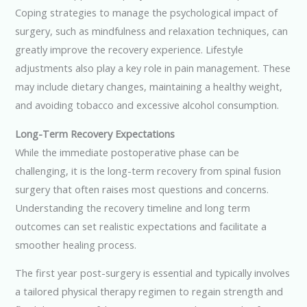
Coping strategies to manage the psychological impact of
surgery, such as mindfulness and relaxation techniques, can
greatly improve the recovery experience. Lifestyle
adjustments also play a key role in pain management. These
may include dietary changes, maintaining a healthy weight,
and avoiding tobacco and excessive alcohol consumption.
Long-Term Recovery Expectations
While the immediate postoperative phase can be
challenging, it is the long-term recovery from spinal fusion
surgery that often raises most questions and concerns.
Understanding the recovery timeline and long term
outcomes can set realistic expectations and facilitate a
smoother healing process.
The first year post-surgery is essential and typically involves
a tailored physical therapy regimen to regain strength and