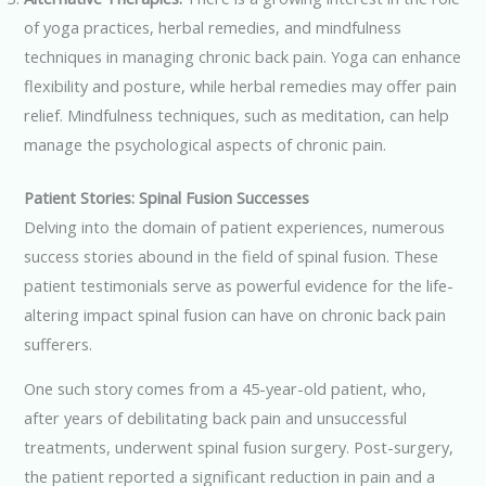
of yoga practices, herbal remedies, and mindfulness
techniques in managing chronic back pain. Yoga can enhance
flexibility and posture, while herbal remedies may offer pain
relief. Mindfulness techniques, such as meditation, can help
manage the psychological aspects of chronic pain.
Patient Stories: Spinal Fusion Successes
Delving into the domain of patient experiences, numerous
success stories abound in the field of spinal fusion. These
patient testimonials serve as powerful evidence for the life-
altering impact spinal fusion can have on chronic back pain
sufferers.
One such story comes from a 45-year-old patient, who,
after years of debilitating back pain and unsuccessful
treatments, underwent spinal fusion surgery. Post-surgery,
the patient reported a significant reduction in pain and a