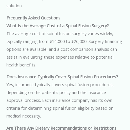
solution.
Frequently Asked Questions
What Is the Average Cost of a Spinal Fusion Surgery?
The average cost of spinal fusion surgery varies widely,
typically ranging from $14,000 to $26,000. Surgery financing
options are available, and a cost comparison analysis can
assist in evaluating these expenses relative to potential
health benefits.
Does Insurance Typically Cover Spinal Fusion Procedures?
Yes, insurance typically covers spinal fusion procedures,
depending on the patient’s policy and the insurance
approval process. Each insurance company has its own
criteria for determining spinal fusion eligibility based on
medical necessity.
Are There Any Dietary Recommendations or Restrictions