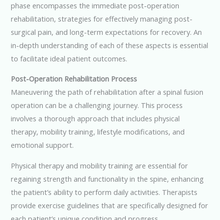
phase encompasses the immediate post-operation
rehabilitation, strategies for effectively managing post-
surgical pain, and long-term expectations for recovery. An
in-depth understanding of each of these aspects is essential
to facilitate ideal patient outcomes.
Post-Operation Rehabilitation Process
Maneuvering the path of rehabilitation after a spinal fusion
operation can be a challenging journey. This process
involves a thorough approach that includes physical
therapy, mobility training, lifestyle modifications, and
emotional support.
Physical therapy and mobility training are essential for
regaining strength and functionality in the spine, enhancing
the patient’s ability to perform daily activities. Therapists
provide exercise guidelines that are specifically designed for
each patient’s unique condition and progress.