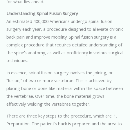
for what lies ahead.
Understanding Spinal Fusion Surgery
An estimated 400,000 Americans undergo spinal fusion
surgery each year, a procedure designed to alleviate chronic
back pain and improve mobility. Spinal fusion surgery is a
complex procedure that requires detailed understanding of
the spine’s anatomy, as well as proficiency in various surgical
techniques.
In essence, spinal fusion surgery involves the joining, or
“fusion,” of two or more vertebrae. This is achieved by
placing bone or bone-like material within the space between
the vertebrae. Over time, the bone material grows,
effectively ‘welding’ the vertebrae together.
There are three key steps to the procedure, which are: 1.
Preparation: The patient’s back is prepared and the area to