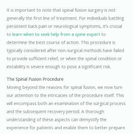
It is important to note that spinal fusion surgery is not
generally the first line of treatment. For individuals battling
persistent back pain or neurological symptoms, it’s crucial
to
learn when to seek help from a spine expert
to
determine the best course of action. This procedure is
typically considered after non-surgical methods have failed
to provide sufficient relief, or when the spinal condition or
instability is severe enough to pose a significant risk.
The Spinal Fusion Procedure
Moving beyond the reasons for spinal fusion, we now turn
our attention to the intricacies of the procedure itself. This
will encompass both an examination of the surgical process
and the subsequent recovery period. A thorough
understanding of these aspects can demystify the
experience for patients and enable them to better prepare