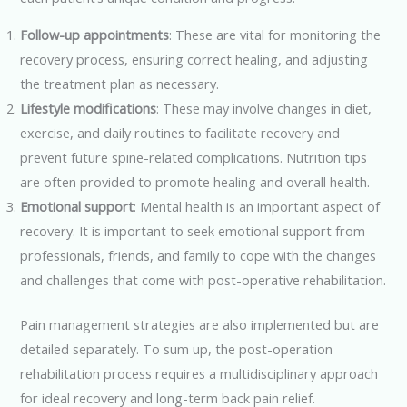
Follow-up appointments
: These are vital for monitoring the
recovery process, ensuring correct healing, and adjusting
the treatment plan as necessary.
Lifestyle modifications
: These may involve changes in diet,
exercise, and daily routines to facilitate recovery and
prevent future spine-related complications. Nutrition tips
are often provided to promote healing and overall health.
Emotional support
: Mental health is an important aspect of
recovery. It is important to seek emotional support from
professionals, friends, and family to cope with the changes
and challenges that come with post-operative rehabilitation.
Pain management strategies are also implemented but are
detailed separately. To sum up, the post-operation
rehabilitation process requires a multidisciplinary approach
for ideal recovery and long-term back pain relief.