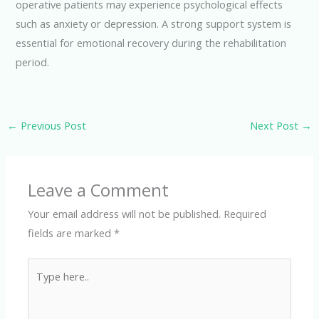
operative patients may experience psychological effects
such as anxiety or depression. A strong support system is
essential for emotional recovery during the rehabilitation
period.
←
Previous Post
Next Post
→
Leave a Comment
Your email address will not be published.
Required
fields are marked
*
Type
here..