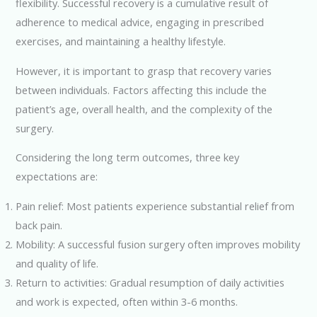
flexibility. Successful recovery is a cumulative result of
adherence to medical advice, engaging in prescribed
exercises, and maintaining a healthy lifestyle.
However, it is important to grasp that recovery varies
between individuals. Factors affecting this include the
patient’s age, overall health, and the complexity of the
surgery.
Considering the long term outcomes, three key
expectations are:
Pain relief: Most patients experience substantial relief from
back pain.
Mobility: A successful fusion surgery often improves mobility
and quality of life.
Return to activities: Gradual resumption of daily activities
and work is expected, often within 3-6 months.