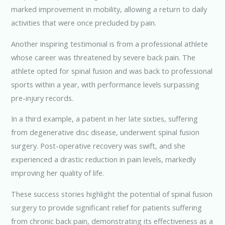
marked improvement in mobility, allowing a return to daily
activities that were once precluded by pain.
Another inspiring testimonial is from a professional athlete
whose career was threatened by severe back pain. The
athlete opted for spinal fusion and was back to professional
sports within a year, with performance levels surpassing
pre-injury records.
In a third example, a patient in her late sixties, suffering
from degenerative disc disease, underwent spinal fusion
surgery. Post-operative recovery was swift, and she
experienced a drastic reduction in pain levels, markedly
improving her quality of life.
These success stories highlight the potential of spinal fusion
surgery to provide significant relief for patients suffering
from chronic back pain, demonstrating its effectiveness as a