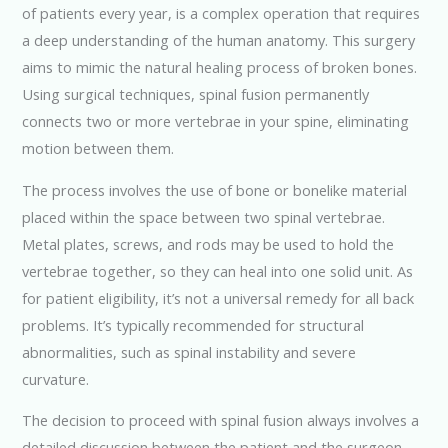
of patients every year, is a complex operation that requires
a deep understanding of the human anatomy. This surgery
aims to mimic the natural healing process of broken bones.
Using surgical techniques, spinal fusion permanently
connects two or more vertebrae in your spine, eliminating
motion between them.
The process involves the use of bone or bonelike material
placed within the space between two spinal vertebrae.
Metal plates, screws, and rods may be used to hold the
vertebrae together, so they can heal into one solid unit. As
for patient eligibility, it’s not a universal remedy for all back
problems. It’s typically recommended for structural
abnormalities, such as spinal instability and severe
curvature.
The decision to proceed with spinal fusion always involves a
detailed discussion between the patient and the surgeon.