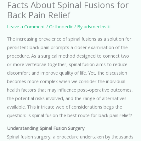
Facts About Spinal Fusions for
Back Pain Relief
Leave a Comment
/
Orthopedic
/ By
advmedinstit
The increasing prevalence of spinal fusions as a solution for
persistent back pain prompts a closer examination of the
procedure. As a surgical method designed to connect two
or more vertebrae together, spinal fusion aims to reduce
discomfort and improve quality of life. Yet, the discussion
becomes more complex when we consider the individual
health factors that may influence post-operative outcomes,
the potential risks involved, and the range of alternatives
available. This intricate web of considerations begs the
question: Is spinal fusion the best route for back pain relief?
Understanding Spinal Fusion Surgery
Spinal fusion surgery, a procedure undertaken by thousands