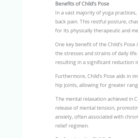
Benefits of Child’s Pose
In a vast majority of yoga practices,
back pain. This restful posture, cha
for its physically therapeutic and me
One key benefit of the Child’s Pose i
the stresses and strains of daily li
resulting in a significant reduction 
Furthermore, Child’s Pose aids in im
hip joints, allowing for greater ran
The mental relaxation achieved in C
release of mental tension, promotin
anxiety, often associated with chron
relief regimen.