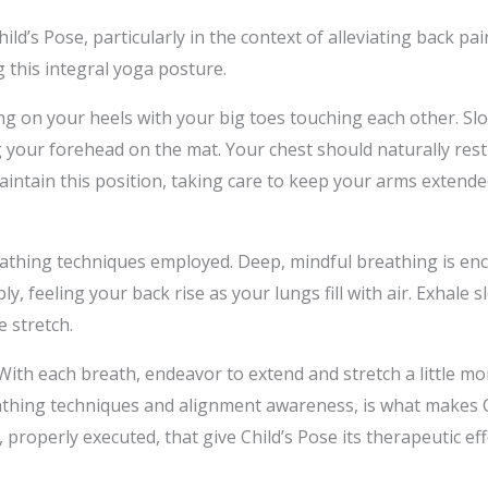
ild’s Pose, particularly in the context of alleviating back pa
g this integral yoga posture.
ting on your heels with your big toes touching each other. S
g your forehead on the mat. Your chest should naturally rest
tain this position, taking care to keep your arms extended
reathing techniques employed. Deep, mindful breathing is e
ly, feeling your back rise as your lungs fill with air. Exhale 
 stretch.
n. With each breath, endeavor to extend and stretch a little 
hing techniques and alignment awareness, is what makes Chi
, properly executed, that give Child’s Pose its therapeutic eff