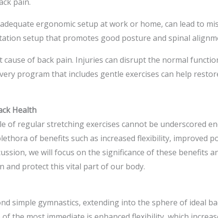
ack pain.
nadequate ergonomic setup at work or home, can lead to mis
tion setup that promotes good posture and spinal alignment 
 cause of back pain. Injuries can disrupt the normal functio
overy program that includes gentle exercises can help resto
ack Health
role of regular stretching exercises cannot be underscored 
plethora of benefits such as increased flexibility, improved p
ussion, we will focus on the significance of these benefits a
 and protect this vital part of our body.
yond simple gymnastics, extending into the sphere of ideal ba
 of the most immediate is enhanced flexibility, which increase