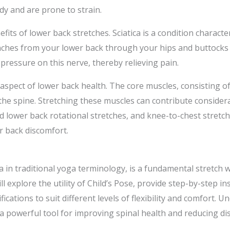
y and are prone to strain.
nefits of lower back stretches. Sciatica is a condition charact
anches from your lower back through your hips and buttocks
 pressure on this nerve, thereby relieving pain.
 aspect of lower back health. The core muscles, consisting 
he spine. Stretching these muscles can contribute considera
ated lower back rotational stretches, and knee-to-chest stret
r back discomfort.
in traditional yoga terminology, is a fundamental stretch wi
ill explore the utility of Child’s Pose, provide step-by-step i
fications to suit different levels of flexibility and comfort.
 a powerful tool for improving spinal health and reducing di