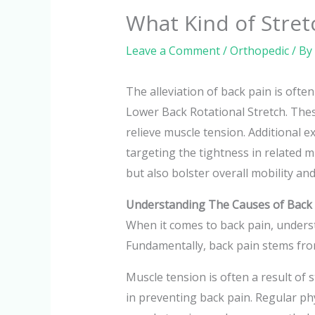
What Kind of Stret
Leave a Comment
/
Orthopedic
/ By
The alleviation of back pain is ofte
Lower Back Rotational Stretch. These
relieve muscle tension. Additional e
targeting the tightness in related 
but also bolster overall mobility and
Understanding The Causes of Back
When it comes to back pain, underst
Fundamentally, back pain stems from
Muscle tension is often a result of 
in preventing back pain. Regular phys