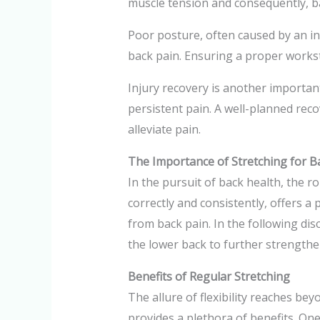
muscle tension and consequently, b
Poor posture, often caused by an i
back pain. Ensuring a proper worksta
Injury recovery is another important
persistent pain. A well-planned rec
alleviate pain.
The Importance of Stretching for B
In the pursuit of back health, the 
correctly and consistently, offers a 
from back pain. In the following disc
the lower back to further strengthen
Benefits of Regular Stretching
The allure of flexibility reaches be
provides a plethora of benefits. One