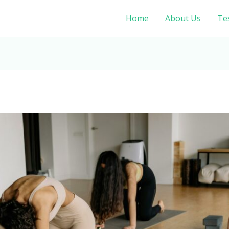
Home
About Us
Te