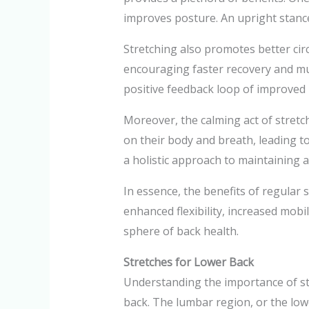
improves posture. An upright stance 
Stretching also promotes better circ
encouraging faster recovery and mus
positive feedback loop of improved b
Moreover, the calming act of stretch
on their body and breath, leading t
a holistic approach to maintaining 
In essence, the benefits of regular 
enhanced flexibility, increased mobil
sphere of back health.
Stretches for Lower Back
Understanding the importance of str
back. The lumbar region, or the lowe