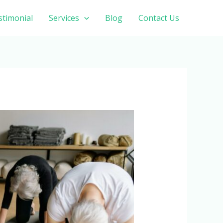
stimonial
Services
Blog
Contact Us