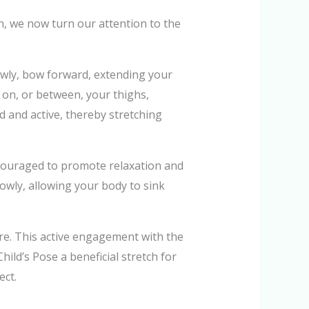
in, we now turn our attention to the
lowly, bow forward, extending your
 on, or between, your thighs,
 and active, thereby stretching
ncouraged to promote relaxation and
slowly, allowing your body to sink
more. This active engagement with the
ld’s Pose a beneficial stretch for
ect.