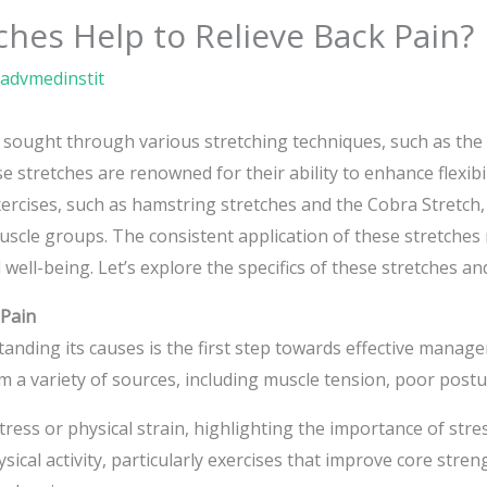
ches Help to Relieve Back Pain?
advmedinstit
n sought through various stretching techniques, such as the 
 stretches are renowned for their ability to enhance flexibi
xercises, such as hamstring stretches and the Cobra Stretch, 
muscle groups. The consistent application of these stretches
 well-being. Let’s explore the specifics of these stretches an
 Pain
anding its causes is the first step towards effective manag
 a variety of sources, including muscle tension, poor postur
stress or physical strain, highlighting the importance of str
ical activity, particularly exercises that improve core stren