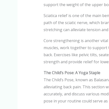
support the weight of the upper bod
Sciatica relief is one of the main be
path of the sciatic nerve, which br
stretching can alleviate tension and
Core strengthening is another vital
muscles, work together to support t
back. Exercises like pelvic tilts, se
strength and provide relief for lowe
The Child’s Pose: A Yoga Staple
The Child’s Pose, known as Balasana 
alleviating back pain. This section w
accurately, and discuss various modi
pose in your routine could serve as