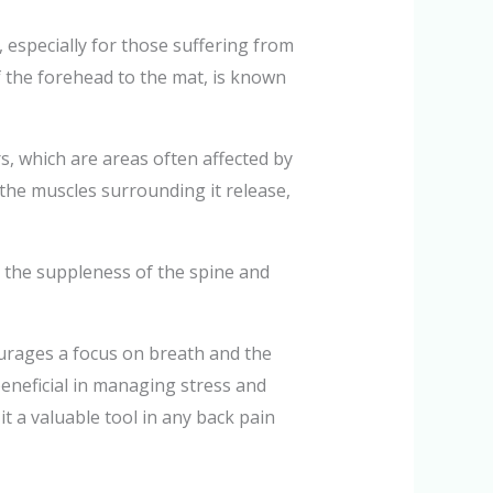
s, especially for those suffering from
f the forehead to the mat, is known
ers, which are areas often affected by
d the muscles surrounding it release,
ce the suppleness of the spine and
ourages a focus on breath and the
eneficial in managing stress and
it a valuable tool in any back pain