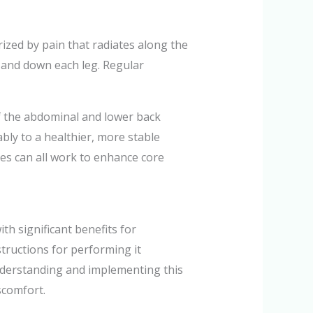
erized by pain that radiates along the
 and down each leg. Regular
of the abdominal and lower back
bly to a healthier, more stable
ches can all work to enhance core
th significant benefits for
nstructions for performing it
 Understanding and implementing this
scomfort.