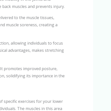
he back muscles and prevents injury.
livered to the muscle tissues,
and muscle soreness, creating a
tion, allowing individuals to focus
ysical advantages, makes stretching
s. It promotes improved posture,
on, solidifying its importance in the
 specific exercises for your lower
ividuals. The muscles in this area