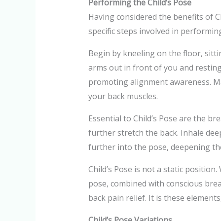
Performing the Child’s Pose
Having considered the benefits of Ch
specific steps involved in performin
Begin by kneeling on the floor, sit
arms out in front of you and restin
promoting alignment awareness. Main
your back muscles.
Essential to Child’s Pose are the b
further stretch the back. Inhale deep
further into the pose, deepening the
Child’s Pose is not a static positio
pose, combined with conscious breat
back pain relief. It is these elements
Child’s Pose Variations