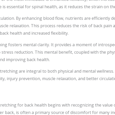
is essential for spinal health, as it reduces the strain on t
ulation. By enhancing blood flow, nutrients are efficiently de
cle relaxation. This process reduces the risk of back pain 
ack health and increased flexibility.
ing fosters mental clarity. It provides a moment of introspec
o stress reduction. This mental benefit, coupled with the ph
and improving back health.
stretching are integral to both physical and mental wellnes
ity, injury prevention, muscle relaxation, and better circulati
etching for back health begins with recognizing the value of
r back, is often a primary source of discomfort for many ind