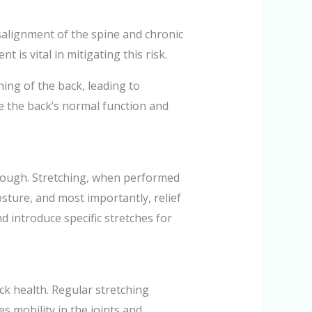
alignment of the spine and chronic
is vital in mitigating this risk.
ning of the back, leading to
re the back’s normal function and
enough. Stretching, when performed
osture, and most importantly, relief
nd introduce specific stretches for
ck health. Regular stretching
s mobility in the joints and