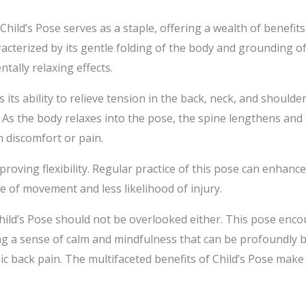
 Child’s Pose serves as a staple, offering a wealth of benefit
racterized by its gentle folding of the body and grounding o
ntally relaxing effects.
s its ability to relieve tension in the back, neck, and should
fe. As the body relaxes into the pose, the spine lengthens an
in discomfort or pain.
proving flexibility. Regular practice of this pose can enhan
ge of movement and less likelihood of injury.
hild’s Pose should not be overlooked either. This pose enc
g a sense of calm and mindfulness that can be profoundly b
ic back pain. The multifaceted benefits of Child’s Pose make 