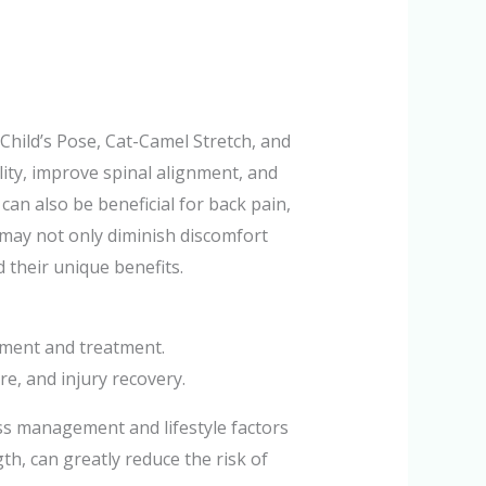
Child’s Pose, Cat-Camel Stretch, and
lity, improve spinal alignment, and
can also be beneficial for back pain,
 may not only diminish discomfort
d their unique benefits.
ement and treatment.
e, and injury recovery.
ess management and lifestyle factors
gth, can greatly reduce the risk of