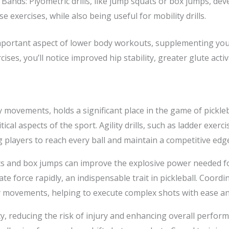
 Bands: Plyometric drills, like jump squats or box jumps, de
 exercises, while also being useful for mobility drills.
 important aspect of lower body workouts, supplementing your
cises, you’ll notice improved hip stability, greater glute act
 movements, holds a significant place in the game of picklebal
cal aspects of the sport. Agility drills, such as ladder exerci
players to reach every ball and maintain a competitive edg
ts and box jumps can improve the explosive power needed for
te force rapidly, an indispensable trait in pickleball. Coordi
y movements, helping to execute complex shots with ease an
y, reducing the risk of injury and enhancing overall perfor