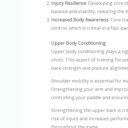
Injury Resilience
: Developing core s
balance and stability, reducing the li
Increased Body Awareness
: Core t
control, which is critical in a fast-pa
Upper Body Conditioning
Upper body conditioning plays a sign
shots. This aspect of training focus
back strength and posture alignmen
Shoulder mobility is essential for ma
Strengthening your arm and improvi
controlling your paddle and ensurin
Strengthening the upper back is cri
risk of injury and increases perfor
throughout the game.