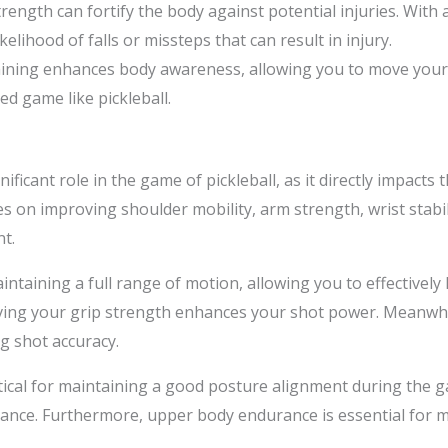
trength can fortify the body against potential injuries. With
kelihood of falls or missteps that can result in injury.
raining enhances body awareness, allowing you to move your
ced game like pickleball.
ificant role in the game of pickleball, as it directly impacts
es on improving shoulder mobility, arm strength, wrist stabil
t.
intaining a full range of motion, allowing you to effectively h
ng your grip strength enhances your shot power. Meanwhile,
g shot accuracy.
tical for maintaining a good posture alignment during the g
mance. Furthermore, upper body endurance is essential for m