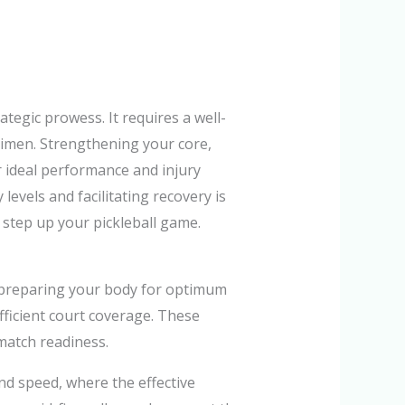
tegic prowess. It requires a well-
gimen. Strengthening your core,
r ideal performance and injury
levels and facilitating recovery is
 step up your pickleball game.
in preparing your body for optimum
fficient court coverage. These
match readiness.
and speed, where the effective