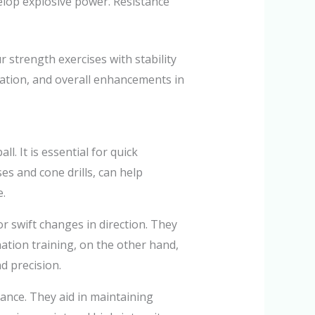
velop explosive power. Resistance
 strength exercises with stability
ivation, and overall enhancements in
l. It is essential for quick
ses and cone drills, can help
e.
 swift changes in direction. They
nation training, on the other hand,
d precision.
mance. They aid in maintaining