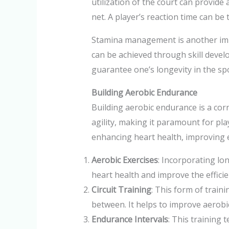
utilization of the court can provide 
net. A player’s reaction time can be 
Stamina management is another impo
can be achieved through skill devel
guarantee one’s longevity in the spo
Building Aerobic Endurance
Building aerobic endurance is a cor
agility, making it paramount for pla
enhancing heart health, improving 
Aerobic Exercises
: Incorporating lo
heart health and improve the effici
Circuit Training
: This form of traini
between. It helps to improve aerobic 
Endurance Intervals
: This training 