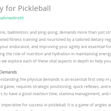
 for Pickleball
advmedinstit
ennis, badminton, and ping-pong, demands more than just stra
ed fitness training and nourished by a tailored dietary re
 your endurance, and improving your agility are essential fo
ng the role of nutrition and hydration in maintaining energy 
 we explore each of these vital aspects in-depth to help you
l Demands
derstanding the physical demands is an essential first step 
d game, requires strategic positioning, quick reflexes, and e
rs to have a good reaction time, stamina management, and 
 imperative for success in pickleball. It is a game of angles 