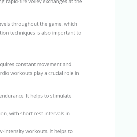
ing rapid-fire volley exchanges at the
levels throughout the game, which
ion techniques is also important to
 requires constant movement and
rdio workouts play a crucial role in
endurance. It helps to stimulate
on, with short rest intervals in
w-intensity workouts. It helps to