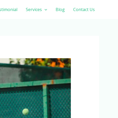
stimonial
Services
Blog
Contact Us