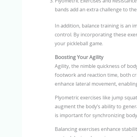
Plyometric Exercises and Resistance
bands add an extra challenge to these
In addition, balance training is an
control. By incorporating these exer
your pickleball game.
Boosting Your Agility
Agility, the nimble quickness of body
footwork and reaction time, both criti
enhance lateral movement, enabling 
Plyometric exercises like jump squa
augment the body’s ability to genera
is important for synchronizing bod
Balancing exercises enhance stabilit