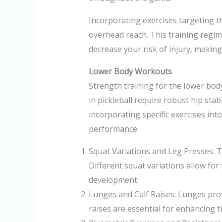
Incorporating exercises targeting th
overhead reach. This training regim
decrease your risk of injury, makin
Lower Body Workouts
Strength training for the lower body
in pickleball require robust hip stab
incorporating specific exercises int
performance.
Squat Variations and Leg Presses: T
Different squat variations allow fo
development.
Lunges and Calf Raises: Lunges prov
raises are essential for enhancing 