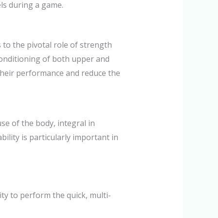
els during a game.
to the pivotal role of strength
onditioning of both upper and
their performance and reduce the
se of the body, integral in
lity is particularly important in
ity to perform the quick, multi-