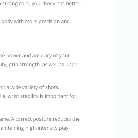
 a strong core, your body has better
 body with more precision and
 the power and accuracy of your
ity, grip strength, as well as upper
it a wide variety of shots.
 wrist stability is important for
ame. A correct posture reduces the
aintaining high-intensity play