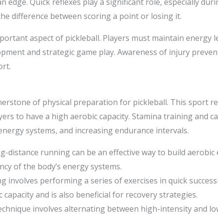
an edge. Quick reflexes play a significant role, especially dur
the difference between scoring a point or losing it.
rtant aspect of pickleball. Players must maintain energy 
opment and strategic game play. Awareness of injury prevent
rt.
nerstone of physical preparation for pickleball. This sport
yers to have a high aerobic capacity. Stamina training and ca
energy systems, and increasing endurance intervals.
ng-distance running can be an effective way to build aerobic 
ency of the body’s energy systems.
ng involves performing a series of exercises in quick successi
capacity and is also beneficial for recovery strategies.
technique involves alternating between high-intensity and lo