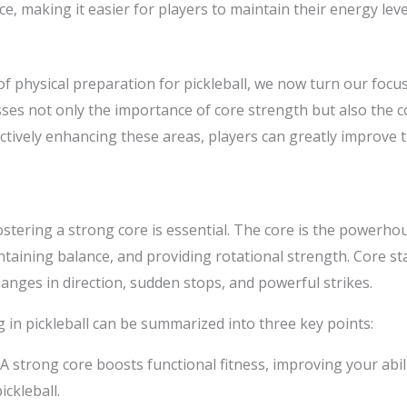
, making it easier for players to maintain their energy lev
 physical preparation for pickleball, we now turn our focus 
es not only the importance of core strength but also the c
ctively enhancing these areas, players can greatly improve 
fostering a strong core is essential. The core is the powerhou
ining balance, and providing rotational strength. Core stabi
changes in direction, sudden stops, and powerful strikes.
 in pickleball can be summarized into three key points:
 A strong core boosts functional fitness, improving your abil
ckleball.