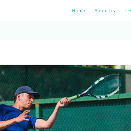
Home
About Us
Te