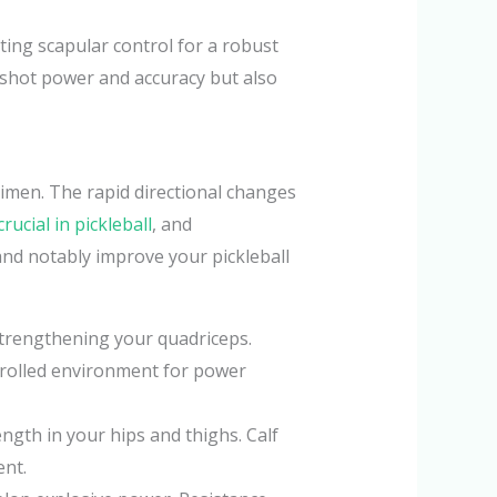
ting scapular control for a robust
 shot power and accuracy but also
gimen. The rapid directional changes
crucial in pickleball
, and
 and notably improve your pickleball
 strengthening your quadriceps.
ntrolled environment for power
ngth in your hips and thighs. Calf
ent.