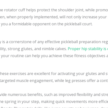
e rotator cuff helps protect the shoulder joint, while promo
en, when properly implemented, will not only increase your
g you a formidable opponent on the pickleball court.
 is a cornerstone of any effective pickleball preparation re
ility, strong glutes, and nimble calves.
Proper hip stability is 
o your routine can help you achieve these fitness objectives
hese exercises are excellent for activating your glutes and
r targeted muscle engagement, while leg presses offer a co
ide numerous benefits, such as improved flexibility and stre
the spring in your step, making quick movements more effici