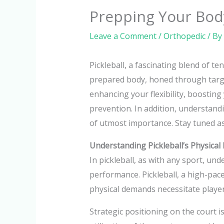
Prepping Your Body
Leave a Comment
/
Orthopedic
/ By
Pickleball, a fascinating blend of t
prepared body, honed through target
enhancing your flexibility, boosting
prevention. In addition, understandi
of utmost importance. Stay tuned as
Understanding Pickleball’s Physica
In pickleball, as with any sport, un
performance. Pickleball, a high-pace
physical demands necessitate playe
Strategic positioning on the court is