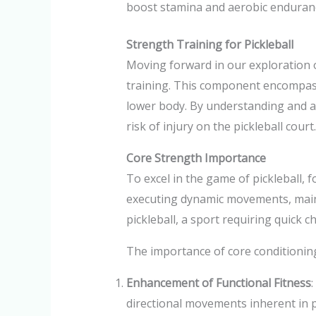
boost stamina and aerobic endurance
Strength Training for Pickleball
Moving forward in our exploration of
training. This component encompass
lower body. By understanding and a
risk of injury on the pickleball court.
Core Strength Importance
To excel in the game of pickleball, 
executing dynamic movements, mainta
pickleball, a sport requiring quick 
The importance of core conditioning
Enhancement of Functional Fitness
:
directional movements inherent in pi