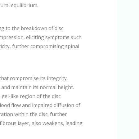
ural equilibrium.
ing to the breakdown of disc
compression, eliciting symptoms such
icity, further compromising spinal
that compromise its integrity.
ck and maintain its normal height.
el-like region of the disc.
lood flow and impaired diffusion of
tion within the disc, further
fibrous layer, also weakens, leading