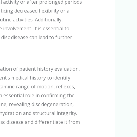
l activity or after prolonged periods
icing decreased flexibility or a
ine activities. Additionally,
involvement. It is essential to
disc disease can lead to further
tion of patient history evaluation,
nt’s medical history to identify
xamine range of motion, reflexes,
 essential role in confirming the
ine, revealing disc degeneration,
hydration and structural integrity.
sc disease and differentiate it from