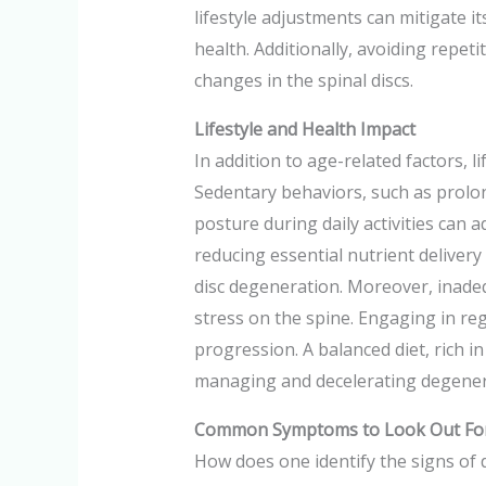
lifestyle adjustments can mitigate it
health. Additionally, avoiding repe
changes in the spinal discs.
Lifestyle and Health Impact
In addition to age-related factors, l
Sedentary behaviors, such as prolong
posture during daily activities can 
reducing essential nutrient delivery
disc degeneration. Moreover, inade
stress on the spine. Engaging in reg
progression. A balanced diet, rich in
managing and decelerating degenera
Common Symptoms to Look Out Fo
How does one identify the signs of d