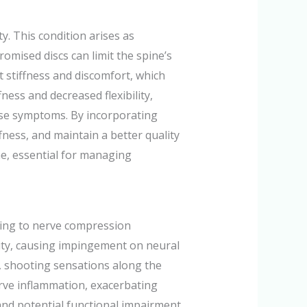
y. This condition arises as
romised discs can limit the spine’s
 stiffness and discomfort, which
ffness and decreased flexibility,
these symptoms. By incorporating
fness, and maintain a better quality
ine, essential for managing
ding to nerve compression
lity, causing impingement on neural
, shooting sensations along the
erve inflammation, exacerbating
nd potential functional impairment.