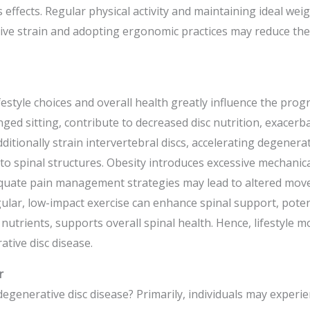
s effects. Regular physical activity and maintaining ideal wei
titive strain and adopting ergonomic practices may reduce t
ifestyle choices and overall health greatly influence the prog
ed sitting, contribute to decreased disc nutrition, exacerba
additionally strain intervertebral discs, accelerating degener
 to spinal structures. Obesity introduces excessive mechanic
quate pain management strategies may lead to altered move
ular, low-impact exercise can enhance spinal support, potent
 nutrients, supports overall spinal health. Hence, lifestyle mo
tive disc disease.
r
egenerative disc disease? Primarily, individuals may experien