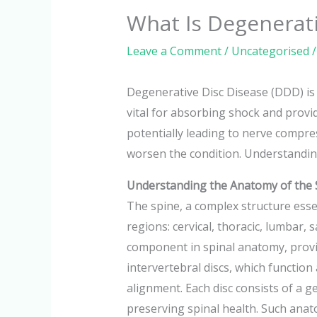
What Is Degenerati
Leave a Comment
/
Uncategorised
/
Degenerative Disc Disease (DDD) is 
vital for absorbing shock and providi
potentially leading to nerve compres
worsen the condition. Understanding 
Understanding the Anatomy of the 
The spine, a complex structure esse
regions: cervical, thoracic, lumbar, 
component in spinal anatomy, provid
intervertebral discs, which functio
alignment. Each disc consists of a g
preserving spinal health. Such anato