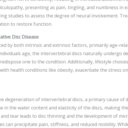
ulopathy, presenting as pain, tingling, and numbness in ex
ging studies to assess the degree of neural involvement. Tre
ion to restore function.
ative Disc Disease
ed by both intrinsic and extrinsic factors, primarily age-rela
individuals age, the intervertebral discs naturally undergo 
redispose one to the condition. Additionally, lifestyle choic
 with health conditions like obesity, exacerbate the stress o
he degeneration of intervertebral discs, a primary cause of 
e in the water content and elasticity of the discs, making th
 and tear leads to disc thinning and the development of micr
s can precipitate pain, stiffness, and reduced mobility. Whil