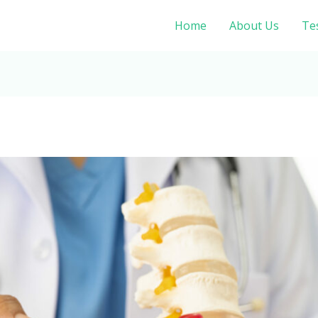
Home
About Us
Te