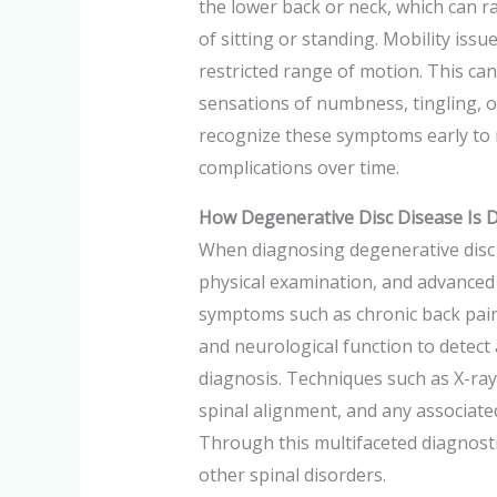
the lower back or neck, which can ra
of sitting or standing. Mobility issu
restricted range of motion. This can 
sensations of numbness, tingling, or
recognize these symptoms early to m
complications over time.
How Degenerative Disc Disease Is 
When diagnosing degenerative disc d
physical examination, and advanced i
symptoms such as chronic back pain 
and neurological function to detect 
diagnosis. Techniques such as X-rays
spinal alignment, and any associated 
Through this multifaceted diagnostic
other spinal disorders.