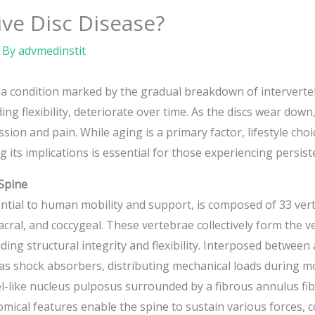
ve Disc Disease?
 By
advmedinstit
a condition marked by the gradual breakdown of intervertebr
ng flexibility, deteriorate over time. As the discs wear down, 
sion and pain. While aging is a primary factor, lifestyle ch
its implications is essential for those experiencing persist
Spine
ntial to human mobility and support, is composed of 33 vert
sacral, and coccygeal. These vertebrae collectively form the v
ing structural integrity and flexibility. Interposed between
n as shock absorbers, distributing mechanical loads during
el-like nucleus pulposus surrounded by a fibrous annulus fibr
mical features enable the spine to sustain various forces, c