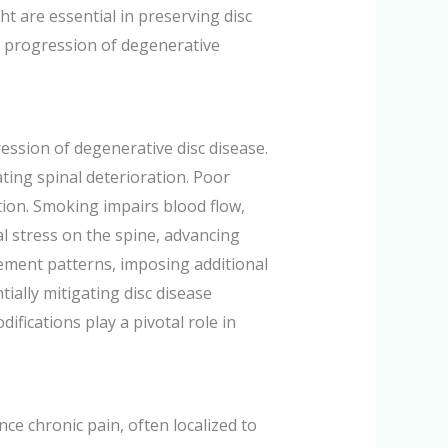
ght are essential in preserving disc
he progression of degenerative
ression of degenerative disc disease.
ting spinal deterioration. Poor
ation. Smoking impairs blood flow,
al stress on the spine, advancing
ment patterns, imposing additional
ially mitigating disc disease
difications play a pivotal role in
ce chronic pain, often localized to