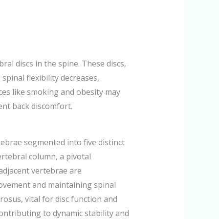
al discs in the spine. These discs,
spinal flexibility decreases,
oices like smoking and obesity may
ent back discomfort.
ebrae segmented into five distinct
ertebral column, a pivotal
 adjacent vertebrae are
 movement and maintaining spinal
osus, vital for disc function and
ontributing to dynamic stability and