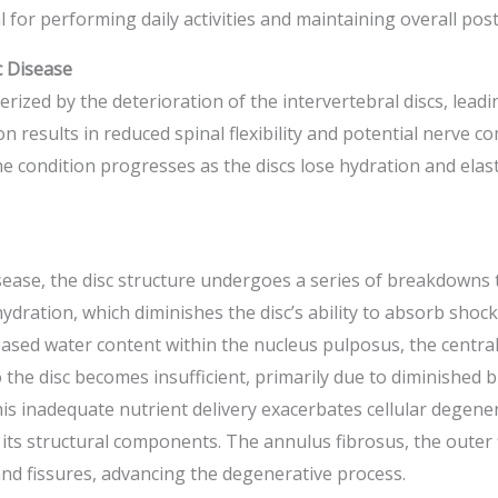
 for performing daily activities and maintaining overall post
 Disease
erized by the deterioration of the intervertebral discs, lead
on results in reduced spinal flexibility and potential nerve 
 condition progresses as the discs lose hydration and elast
sease, the disc structure undergoes a series of breakdowns 
sc hydration, which diminishes the disc’s ability to absorb sho
sed water content within the nucleus pulposus, the central g
 the disc becomes insufficient, primarily due to diminished b
s inadequate nutrient delivery exacerbates cellular degenera
 its structural components. The annulus fibrosus, the outer 
 and fissures, advancing the degenerative process.