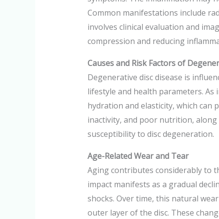
Common manifestations include radic
involves clinical evaluation and ima
compression and reducing inflammat
Causes and Risk Factors of Degener
Degenerative disc disease is influenc
lifestyle and health parameters. As 
hydration and elasticity, which can p
inactivity, and poor nutrition, along
susceptibility to disc degeneration.
Age-Related Wear and Tear
Aging contributes considerably to t
impact manifests as a gradual declin
shocks. Over time, this natural wear
outer layer of the disc. These change