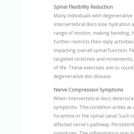
Spinal Flexibility Reduction
Many individuals with degenerative d
intervertebral discs lose hydration 
range of motion, making bending, tw
further restricts their daily activitie
impacting overall spinal function. F
targeted stretches and movements, pa
of life. These exercises aim to coun
degenerative disc disease.
Nerve Compression Symptoms
When intervertebral discs deterior
symptoms. This condition arises as 
foramina or the spinal canal. Such 
affected nerve’s pathway. Persisten
symptoms. The inflammation may heig