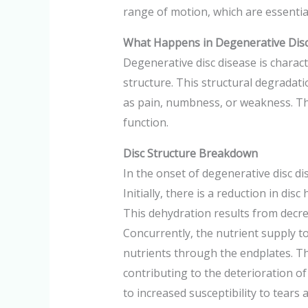
range of motion, which are essential
What Happens in Degenerative Disc
Degenerative disc disease is charact
structure. This structural degradati
as pain, numbness, or weakness. The
function.
Disc Structure Breakdown
In the onset of degenerative disc di
Initially, there is a reduction in di
This dehydration results from decrea
Concurrently, the nutrient supply to
nutrients through the endplates. Thi
contributing to the deterioration of
to increased susceptibility to tears