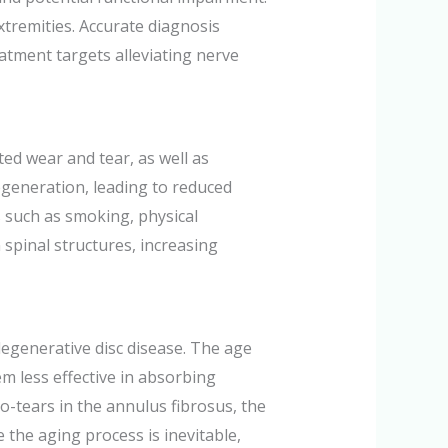
tremities. Accurate diagnosis
atment targets alleviating nerve
ted wear and tear, as well as
degeneration, leading to reduced
es such as smoking, physical
n spinal structures, increasing
degenerative disc disease. The age
em less effective in absorbing
o-tears in the annulus fibrosus, the
e the aging process is inevitable,