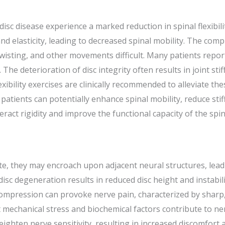
isc disease experience a marked reduction in spinal flexibilit
and elasticity, leading to decreased spinal mobility. The comp
isting, and other movements difficult. Many patients report
s. The deterioration of disc integrity often results in joint sti
lexibility exercises are clinically recommended to alleviate 
tients can potentially enhance spinal mobility, reduce stif
teract rigidity and improve the functional capacity of the sp
ate, they may encroach upon adjacent neural structures, lea
disc degeneration results in reduced disc height and instabi
compression can provoke nerve pain, characterized by sharp
t mechanical stress and biochemical factors contribute to n
hten nerve sensitivity, resulting in increased discomfort a