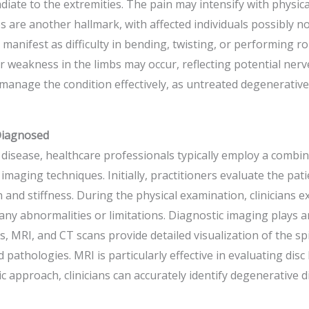
diate to the extremities. The pain may intensify with physica
es are another hallmark, with affected individuals possibly not
manifest as difficulty in bending, twisting, or performing rout
 weakness in the limbs may occur, reflecting potential nerve 
anage the condition effectively, as untreated degenerative 
Diagnosed
isease, healthcare professionals typically employ a combina
maging techniques. Initially, practitioners evaluate the patie
and stiffness. During the physical examination, clinicians e
any abnormalities or limitations. Diagnostic imaging plays an
, MRI, and CT scans provide detailed visualization of the sp
pathologies. MRI is particularly effective in evaluating disc 
 approach, clinicians can accurately identify degenerative di