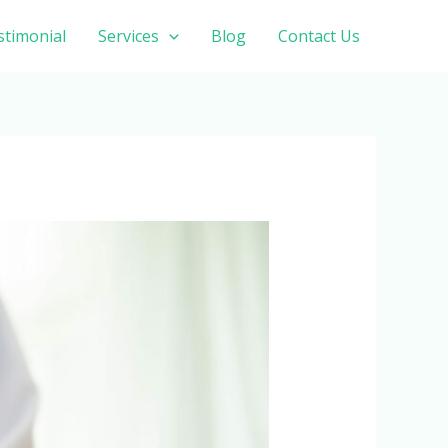
stimonial
Services
Blog
Contact Us